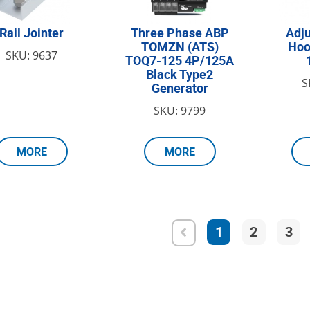
Rail Jointer
Three Phase АВР
Adju
TOMZN (ATS)
Hoo
SKU: 9637
TOQ7-125 4P/125A
Black Type2
S
Generator
SKU: 9799
MORE
MORE
1
2
3