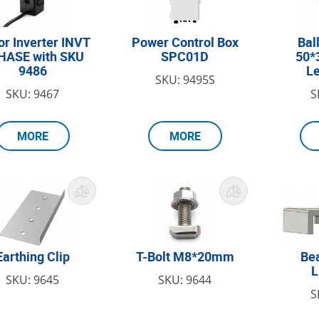
or Inverter INVT
Power Control Box
Bal
HASE with SKU
SPC01D
50*
9486
L
SKU: 9495S
SKU: 9467
S
MORE
MORE
Earthing Clip
T-Bolt M8*20mm
Be
SKU: 9645
SKU: 9644
S