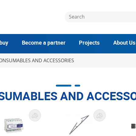
 buy
Become a partner
Projects
About Us
ONSUMABLES AND ACCESSORIES
SUMABLES AND ACCESSO