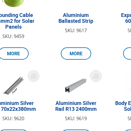
ounding Cable
Aluminium
Expa
4mm2 for Solar
Ballasted Strip
6
Panels
SKU: 9617
S
SKU: 9459
MORE
MORE
uminium Silver
Aluminium Silver
Body E
l 70x22x380mm
Rail R13 2400mm
So
SKU: 9620
SKU: 9619
S