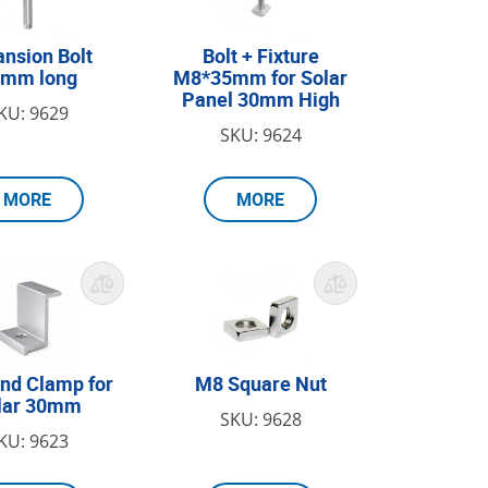
nsion Bolt
Bolt + Fixture
0mm long
M8*35mm for Solar
Panel 30mm High
KU: 9629
SKU: 9624
MORE
MORE
nd Clamp for
M8 Square Nut
lar 30mm
SKU: 9628
KU: 9623