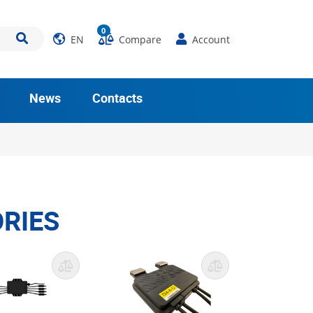
0
EN
Compare
Account
News
Contacts
RIES