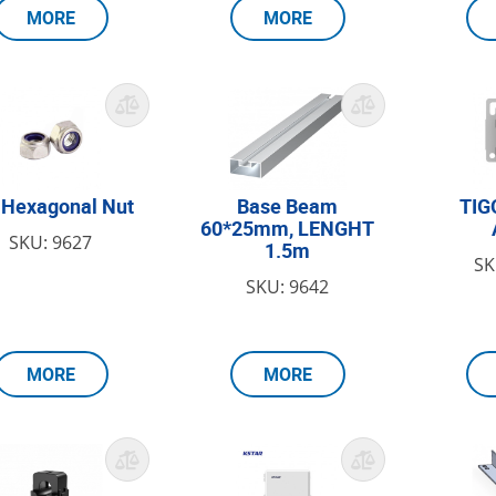
MORE
MORE
Hexagonal Nut
Base Beam
TIG
60*25mm, LENGHT
SKU: 9627
1.5m
SK
SKU: 9642
MORE
MORE