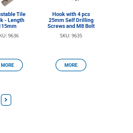
stable Tile
Hook with 4 pcs
k - Length
25mm Self Drilling
115mm
Screws and M8 Bolt
KU: 9636
SKU: 9635
MORE
MORE