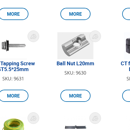
MORE
MORE
 Tapping Screw
Ball Nut L20mm
CT 
ST5.5*25mm
SKU: 9630
SKU: 9631
S
MORE
MORE