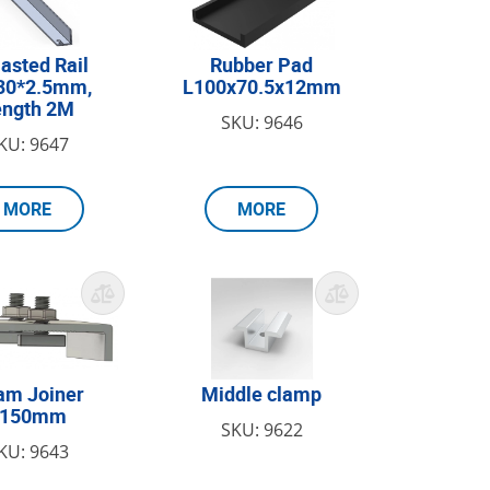
lasted Rail
Rubber Pad
30*2.5mm,
L100x70.5x12mm
ength 2M
SKU: 9646
KU: 9647
MORE
MORE
am Joiner
Middle clamp
L150mm
SKU: 9622
KU: 9643