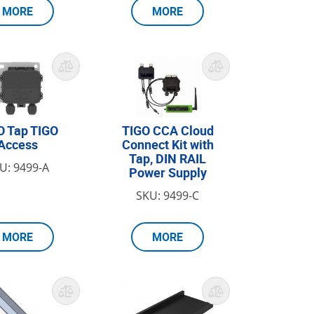
MORE
MORE
O Tap TIGO
TIGO CCA Cloud
Access
Connect Kit with
Tap, DIN RAIL
U: 9499-A
Power Supply
SKU: 9499-C
MORE
MORE