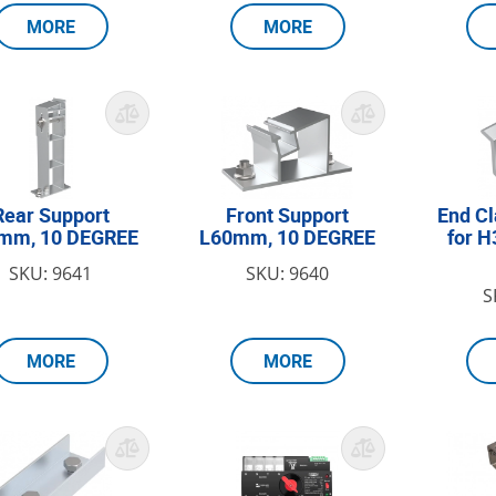
MORE
MORE
Rear Support
Front Support
End C
mm, 10 DEGREE
L60mm, 10 DEGREE
for 
SKU: 9641
SKU: 9640
S
MORE
MORE