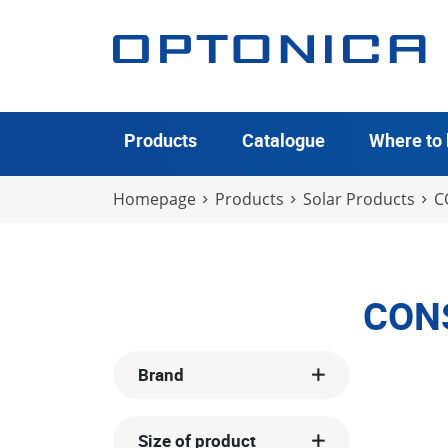
Products
Catalogue
Where to
Homepage
Products
Solar Products
C
CON
Brand
Size of product