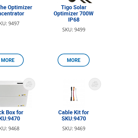
he Optimizer
Tigo Solar
centrator
Optimizer 700W
IP68
KU: 9497
SKU: 9499
MORE
MORE
ck Box for
Cable Kit for
KU:9470
SKU:9470
KU: 9468
SKU: 9469