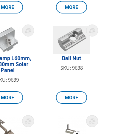
MORE
MORE
lamp L60mm,
Ball Nut
H30mm Solar
SKU: 9638
Panel
KU: 9639
MORE
MORE