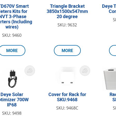
TD670V Smart
Triangle Bracket
Deye T
eters Kits for
3850x1500x547mm
Con
NVT 3-Phase
20 degree
S
rters (Including
SKU: 9632
wires)
SKU: 9460
MORE
MORE
Deye Solar
Cover for Rack for
Ra
timizer 700W
SKU:9468
S
IP68
SKU: 9468C
S
SKU: 9498