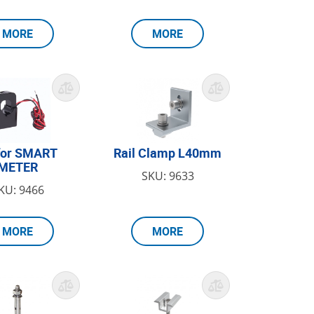
MORE
MORE
for SMART
Rail Clamp L40mm
METER
SKU: 9633
KU: 9466
MORE
MORE