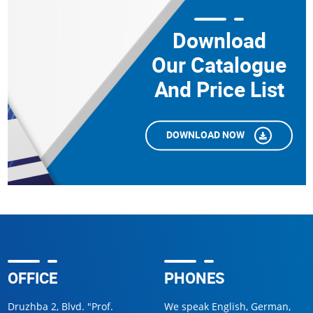
Download
Our Catalogue
And Price List
DOWNLOAD NOW
OFFICE
PHONES
Druzhba 2, Blvd. "Prof.
We speak English, German,