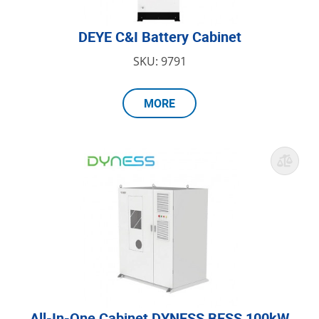
DEYE C&I Battery Cabinet
SKU: 9791
MORE
All-In-One Cabinet DYNESS BESS 100kW