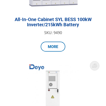
All-In-One Cabinet SYL BESS 100kW
Inverter/215kWh Battery
SKU: 9490
MORE