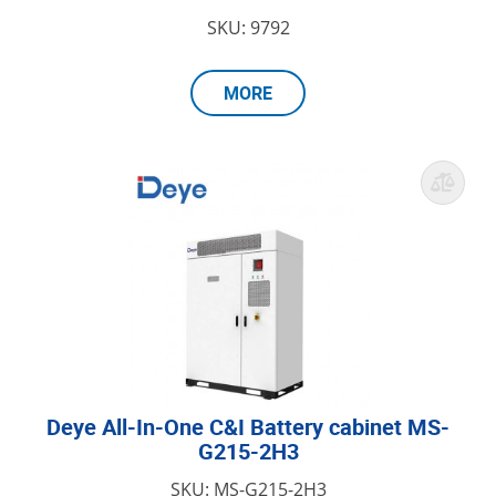
SKU: 9792
MORE
Deye All-In-One C&I Battery cabinet MS-
G215-2H3
SKU: MS-G215-2H3