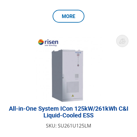
MORE
All-in-One System ICon 125kW/261kWh C&I
Liquid-Cooled ESS
SKU: SU261U125LM