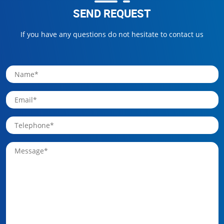
SEND REQUEST
If you have any questions do not hesitate to contact us