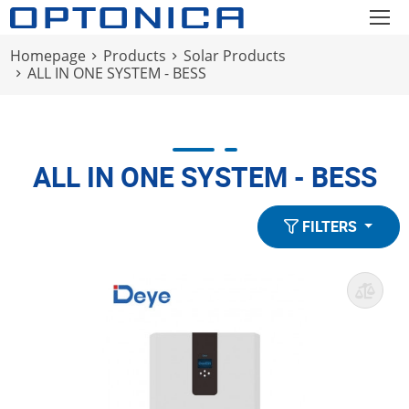
Homepage
Products
Solar Products
ALL IN ONE SYSTEM - BESS
ALL IN ONE SYSTEM - BESS
FILTERS