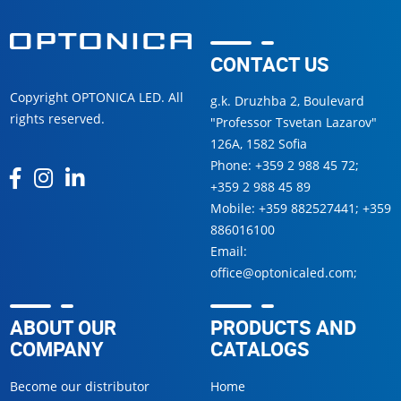
CONTACT US
Copyright OPTONICA LED. All
g.k. Druzhba 2, Boulevard
rights reserved.
"Professor Tsvetan Lazarov"
126А, 1582 Sofia
Phone:
+359 2 988 45 72
;
+359 2 988 45 89
Mobile:
+359 882527441
;
+359
886016100
Email:
office@optonicaled.com
;
ABOUT OUR
PRODUCTS AND
COMPANY
CATALOGS
Become our distributor
Home