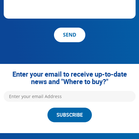
SEND
Enter your email to receive up-to-date
news and "Where to buy?"
SUBSCRIBE