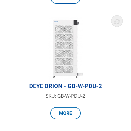
DEYE ORION - GB-W-PDU-2
SKU: GB-W-PDU-2
MORE