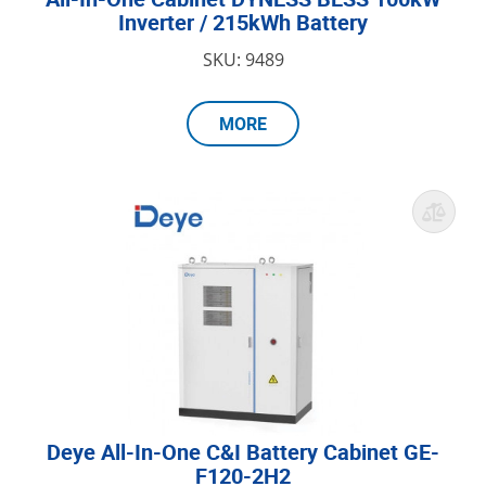
Inverter / 215kWh Battery
SKU: 9489
MORE
Deye All-In-One C&I Battery Cabinet GE-
F120-2H2