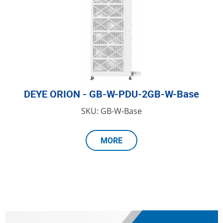
DEYE ORION - GB-W-PDU-2GB-W-Base
SKU: GB-W-Base
MORE