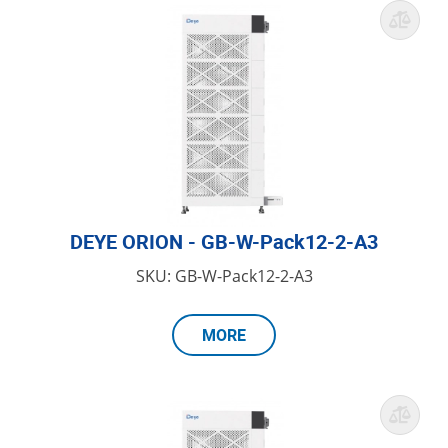
DEYE ORION - GB-W-Pack12-2-A3
SKU: GB-W-Pack12-2-A3
MORE