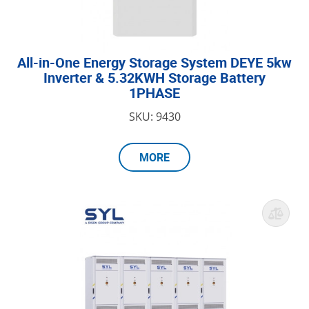
All-in-One Energy Storage System DEYE 5kw
Inverter & 5.32KWH Storage Battery
1PHASE
SKU: 9430
MORE