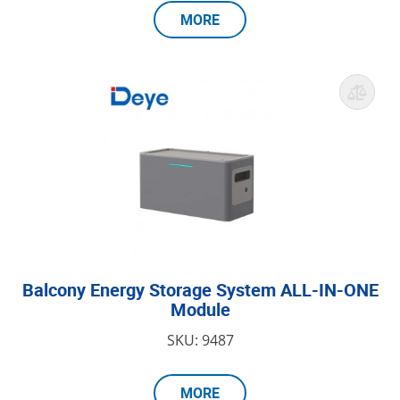
MORE
Balcony Energy Storage System ALL-IN-ONE
Module
SKU: 9487
MORE