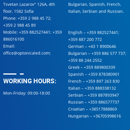
Tsvetan Lazarov" 126A, 4th
Bulgarian, Spanish, French,
floor, 1582 Sofia
Italian, Serbian and Russian.
Phone:
+359 2 988 45 72
;
+359 2 988 45 89
Mobile:
+359 882527441
;
+359
English –
+359 882527441
;
886016100
+359 887 200 772
Email:
German –
+43 1 8900646
office@optonicaled.com
;
Bulgarian –
+359 886 577 737
;
+359 88 244 2552
Greek –
+359 889800339
Spanish –
+359 878380901
WORKING HOURS:
French –
+359 897 263 830
Italian –
+359 888338132
Mon-Friday: 09:00-18:00
Serbian –
+359 887893947
Russian –
+359 886577737
Croatian –
+38517888869
Hungarian –
+36705998616