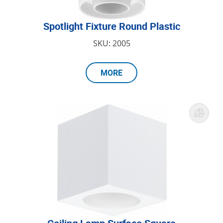
Spotlight Fixture Round Plastic
SKU: 2005
MORE