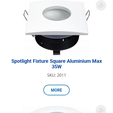
Spotlight Fixture Square Aluminium Max
35W
SKU: 2011
MORE