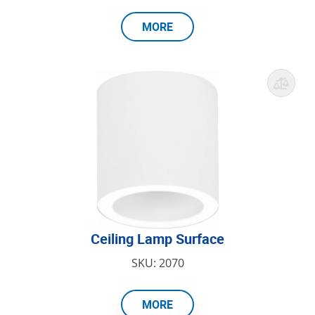
MORE
Ceiling Lamp Surface
SKU: 2070
MORE