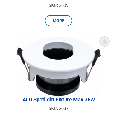
SKU: 2039
MORE
ALU Spotlight Fixture Max 35W
SKU: 2037