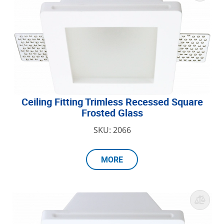
Ceiling Fitting Trimless Recessed Square
Frosted Glass
SKU: 2066
MORE