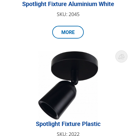
Spotlight Fixture Aluminium White
SKU: 2045
MORE
Spotlight Fixture Plastic
SKU: 2022