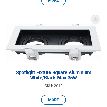
MORE
Spotlight Fixture Square Aluminium
White/Black Max 35W
SKU: 2015
MORE