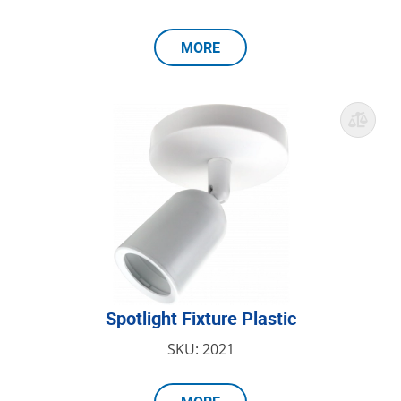
MORE
Spotlight Fixture Plastic
SKU: 2021