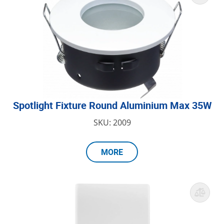
Spotlight Fixture Round Aluminium Max 35W
SKU: 2009
MORE