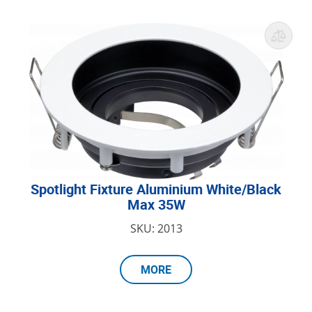
Spotlight Fixture Aluminium White/Black
Max 35W
SKU: 2013
MORE