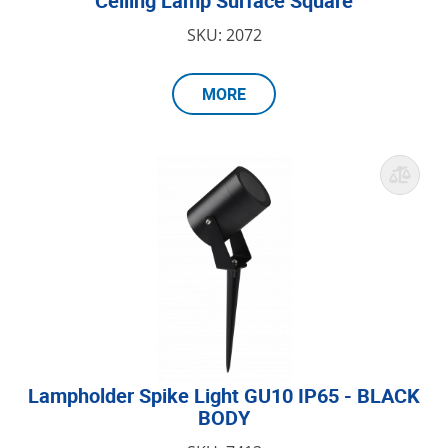
Ceiling Lamp Surface Square
SKU: 2072
MORE
Lampholder Spike Light GU10 IP65 - BLACK
BODY