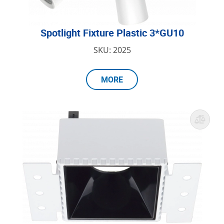
Spotlight Fixture Plastic 3*GU10
SKU: 2025
MORE