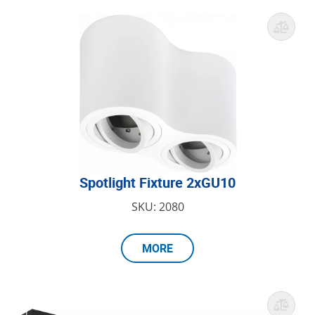
Spotlight Fixture 2xGU10
SKU: 2080
MORE