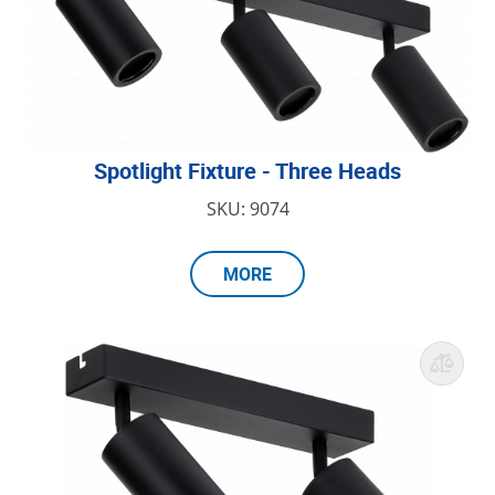
Spotlight Fixture - Three Heads
SKU: 9074
MORE