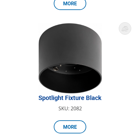
MORE
Spotlight Fixture Black
SKU: 2082
MORE