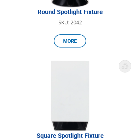
Round Spotlight Fixture
SKU: 2042
MORE
Square Spotlight Fixture