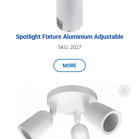
Spotlight Fixture Aluminium Adjustable
SKU: 2027
MORE