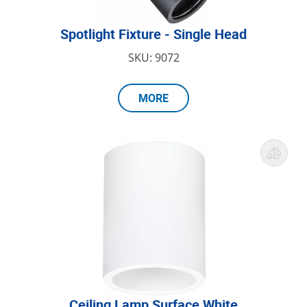
Spotlight Fixture - Single Head
SKU: 9072
MORE
Ceiling Lamp Surface White