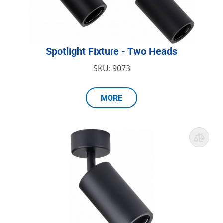
Spotlight Fixture - Two Heads
SKU: 9073
MORE