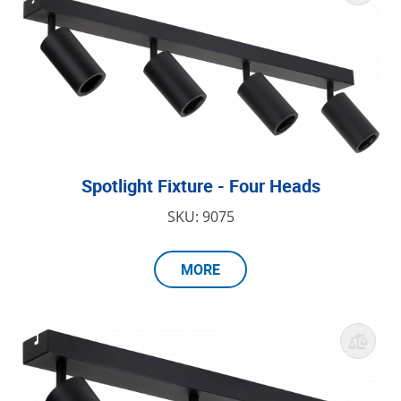
Spotlight Fixture - Four Heads
SKU: 9075
MORE