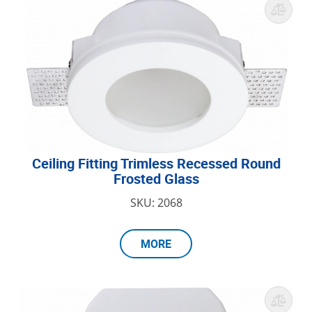
Ceiling Fitting Trimless Recessed Round
Frosted Glass
SKU: 2068
MORE