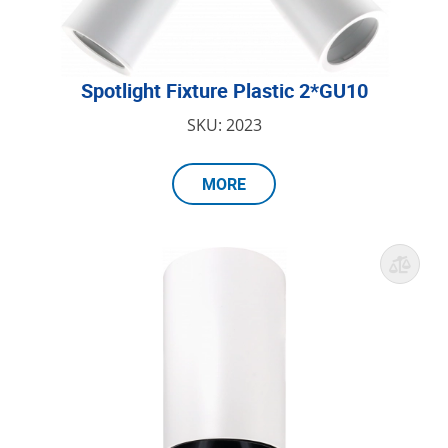
Spotlight Fixture Plastic 2*GU10
SKU: 2023
MORE