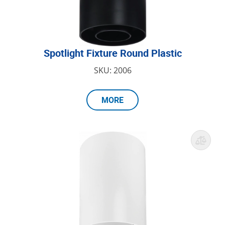
Spotlight Fixture Round Plastic
SKU: 2006
MORE