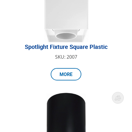
Spotlight Fixture Square Plastic
SKU: 2007
MORE