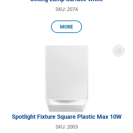
SKU: 2074
MORE
Spotlight Fixture Square Plastic Max 10W
SKU: 2003