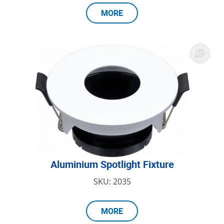
MORE
Aluminium Spotlight Fixture
SKU: 2035
MORE