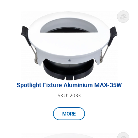
Spotlight Fixture Aluminium MAX-35W
SKU: 2033
MORE