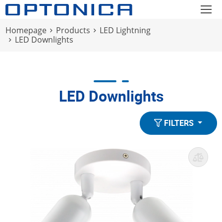
Homepage
Products
LED Lightning
LED Downlights
LED Downlights
FILTERS