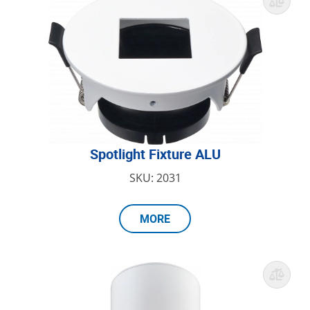
Spotlight Fixture ALU
SKU: 2031
MORE