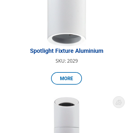
Spotlight Fixture Aluminium
SKU: 2029
MORE