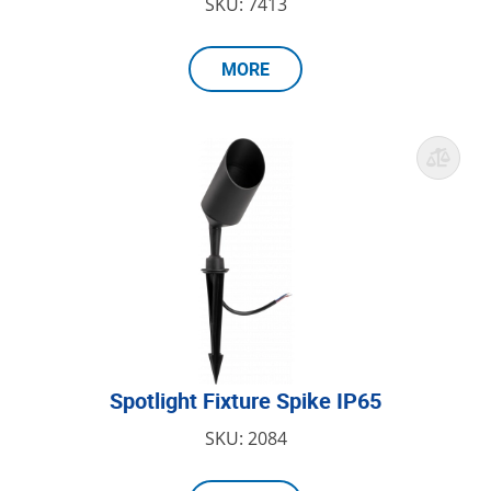
SKU: 7413
MORE
Spotlight Fixture Spike IP65
SKU: 2084