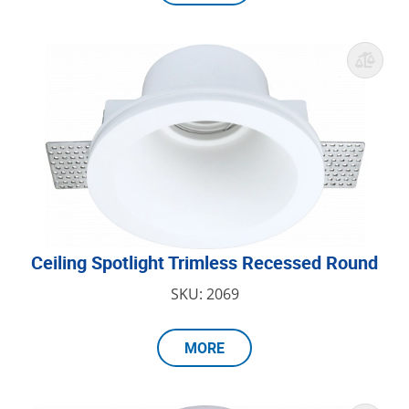
Ceiling Spotlight Trimless Recessed Round
SKU: 2069
MORE