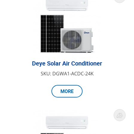
Deye Solar Air Conditioner
SKU: DGWA1-ACDC-24K
MORE