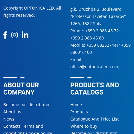
Copyright OPTONICA LED. All
g.k. Druzhba 2, Boulevard
rights reserved.
"Professor Tsvetan Lazarov"
126А, 1582 Sofia
Phone:
+359 2 988 45 72
;
+359 2 988 45 89
Mobile:
+359 882527441
;
+359
886016100
Email:
office@optonicaled.com
;
ABOUT OUR
PRODUCTS AND
COMPANY
CATALOGS
Become our distributor
Home
About us
Products
News
Catalogue And Price List
Contacts Terms and
Where to buy
Conditions Cookie policy
Become our distributor