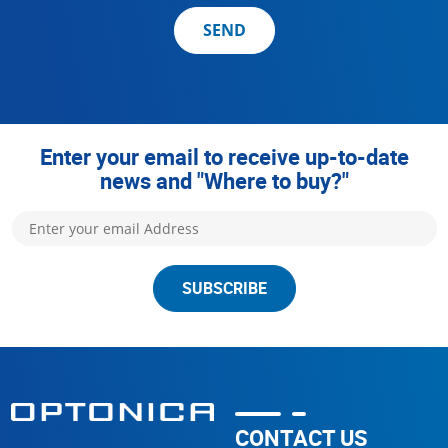
SEND
Enter your email to receive up-to-date
news and "Where to buy?"
SUBSCRIBE
CONTACT US