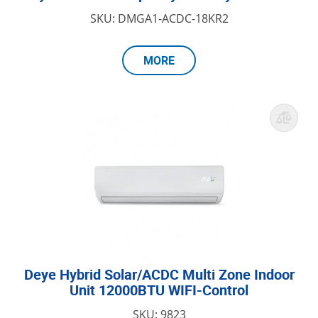
SKU: DMGA1-ACDC-18KR2
MORE
Deye Hybrid Solar/ACDC Multi Zone Indoor
Unit 12000BTU WIFI-Control
SKU: 9823