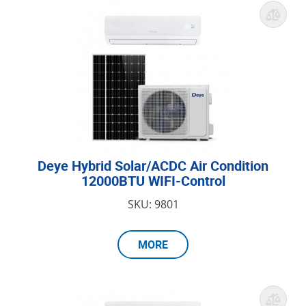
Deye Hybrid Solar/ACDC Air Condition
12000BTU WIFI-Control
SKU: 9801
MORE