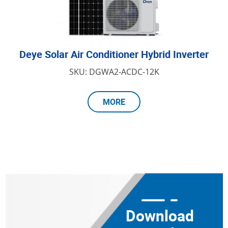
Deye Solar Air Conditioner Hybrid Inverter
SKU: DGWA2-ACDC-12K
MORE
Download