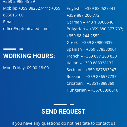
+359 2 988 45 89
Mobile:
+359 882527441
;
+359
English –
+359 882527441
;
886016100
+359 887 200 772
Email:
German –
+43 1 8900646
office@optonicaled.com
;
Bulgarian –
+359 886 577 737
;
+359 88 244 2552
Greek –
+359 889800339
Spanish –
+359 878380901
WORKING HOURS:
French –
+359 897 263 830
Italian –
+359 888338132
Mon-Friday: 09:00-18:00
Serbian –
+359 887893947
Russian –
+359 886577737
Croatian –
+38517888869
Hungarian –
+36705998616
SEND REQUEST
If you have any questions do not hesitate to contact us