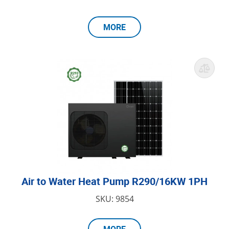
MORE
Air to Water Heat Pump R290/16KW 1PH
SKU: 9854