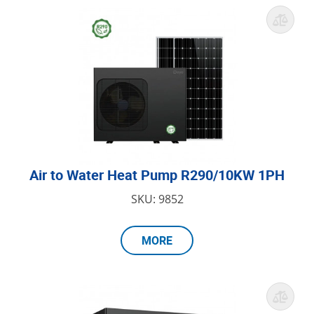
Air to Water Heat Pump R290/10KW 1PH
SKU: 9852
MORE