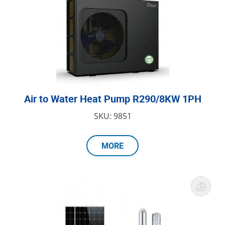
Air to Water Heat Pump R290/8KW 1PH
SKU: 9851
MORE