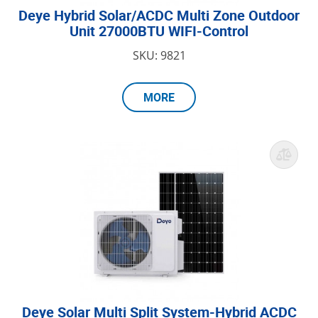
Deye Hybrid Solar/ACDC Multi Zone Outdoor
Unit 27000BTU WIFI-Control
SKU: 9821
MORE
Deye Solar Multi Split System-Hybrid ACDC