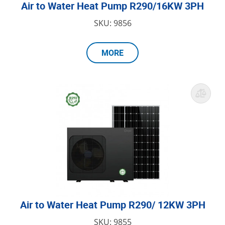
Air to Water Heat Pump R290/16KW 3PH
SKU: 9856
MORE
Air to Water Heat Pump R290/ 12KW 3PH
SKU: 9855