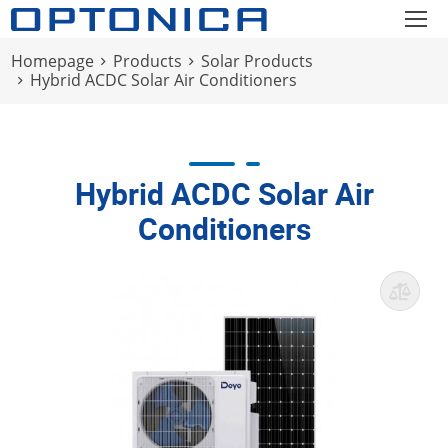
Homepage
Products
Solar Products
Hybrid ACDC Solar Air Conditioners
Hybrid ACDC Solar Air
Conditioners