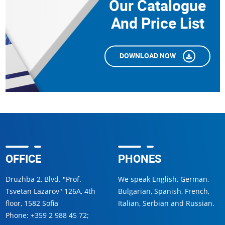
Our Catalogue
And Price List
DOWNLOAD NOW
OFFICE
PHONES
Druzhba 2, Blvd. "Prof.
We speak English, German,
Tsvetan Lazarov" 126A, 4th
Bulgarian, Spanish, French,
floor, 1582 Sofia
Italian, Serbian and Russian.
Phone:
+359 2 988 45 72
;