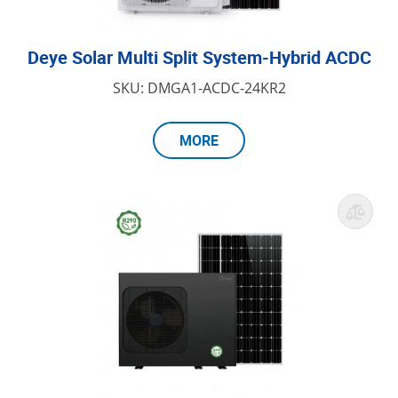
Deye Solar Multi Split System-Hybrid ACDC
SKU: DMGA1-ACDC-24KR2
MORE