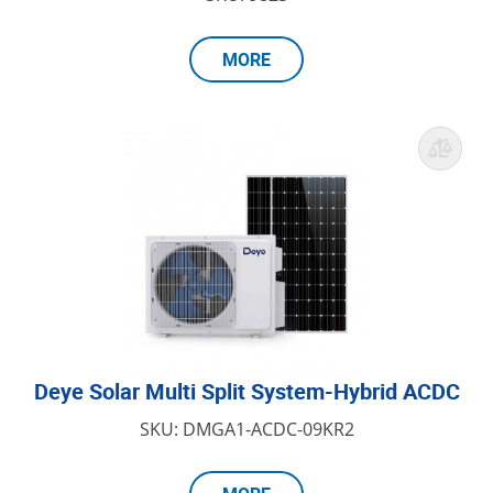
MORE
Deye Solar Multi Split System-Hybrid ACDC
SKU: DMGA1-ACDC-09KR2