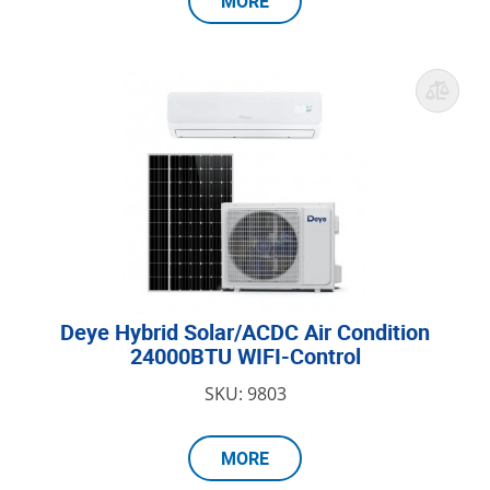
MORE
Deye Hybrid Solar/ACDC Air Condition
24000BTU WIFI-Control
SKU: 9803
MORE