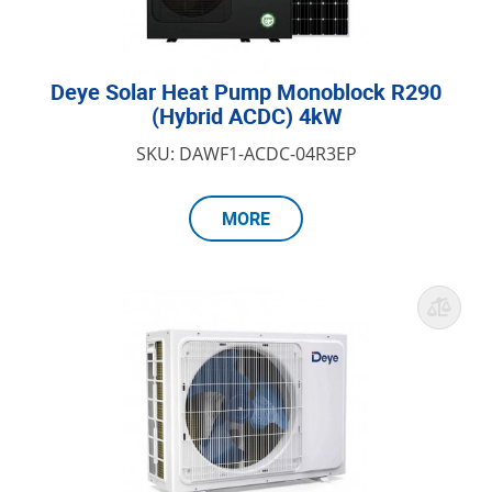
Deye Solar Heat Pump Monoblock R290
(Hybrid ACDC) 4kW
SKU: DAWF1-ACDC-04R3EP
MORE