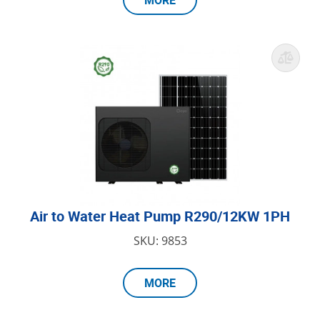
MORE
Air to Water Heat Pump R290/12KW 1PH
SKU: 9853
MORE