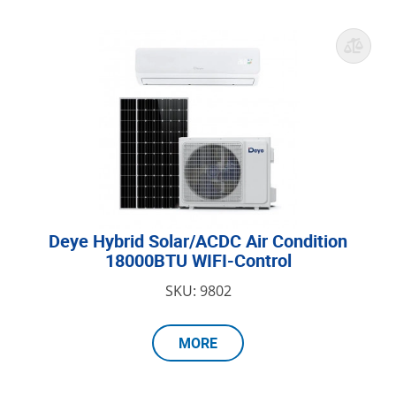
Deye Hybrid Solar/ACDC Air Condition
18000BTU WIFI-Control
SKU: 9802
MORE