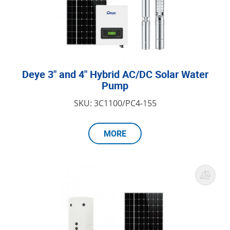
Deye 3" and 4" Hybrid AC/DC Solar Water
Pump
SKU: 3C1100/PC4-155
MORE