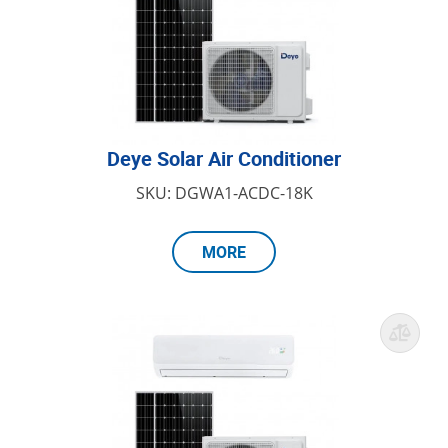
Deye Solar Air Conditioner
SKU: DGWA1-ACDC-18K
MORE