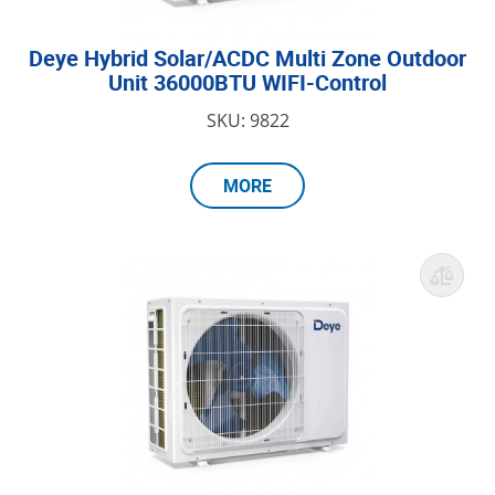
Deye Hybrid Solar/ACDC Multi Zone Outdoor
Unit 36000BTU WIFI-Control
SKU: 9822
MORE