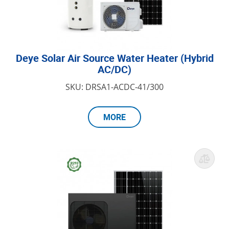
Deye Solar Air Source Water Heater (Hybrid
AC/DC)
SKU: DRSA1-ACDC-41/300
MORE