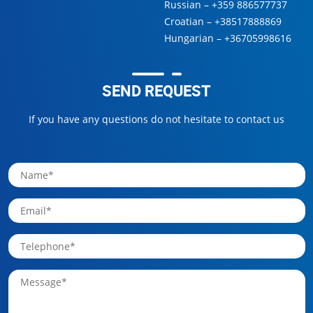
Russian –
+359 886577737
Croatian –
+38517888869
Hungarian –
+36705998616
SEND REQUEST
If you have any questions do not hesitate to contact us