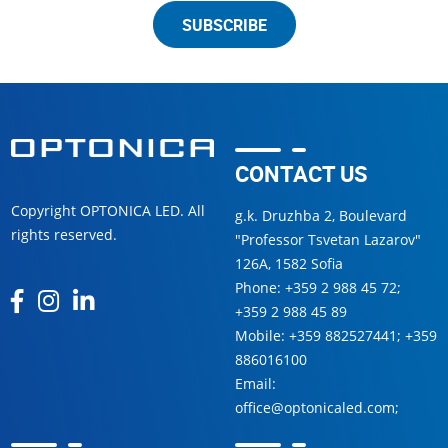
SUBSCRIBE
CONTACT US
Copyright OPTONICA LED. All
g.k. Druzhba 2, Boulevard
rights reserved.
"Professor Tsvetan Lazarov"
126А, 1582 Sofia
Phone:
+359 2 988 45 72
;
+359 2 988 45 89
Mobile:
+359 882527441
;
+359
886016100
Email:
office@optonicaled.com
;