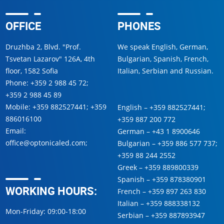
OFFICE
PHONES
Druzhba 2, Blvd. "Prof.
We speak English, German,
Tsvetan Lazarov" 126A, 4th
Bulgarian, Spanish, French,
floor, 1582 Sofia
Italian, Serbian and Russian.
Phone:
+359 2 988 45 72
;
+359 2 988 45 89
Mobile:
+359 882527441
;
+359
English –
+359 882527441
;
886016100
+359 887 200 772
Email:
German –
+43 1 8900646
office@optonicaled.com
;
Bulgarian –
+359 886 577 737
;
+359 88 244 2552
Greek –
+359 889800339
Spanish –
+359 878380901
WORKING HOURS:
French –
+359 897 263 830
Italian –
+359 888338132
Mon-Friday: 09:00-18:00
Serbian –
+359 887893947