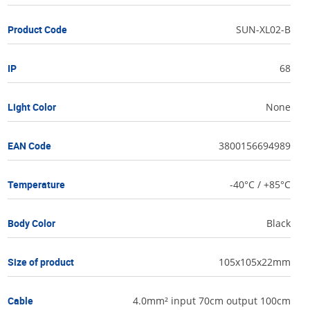
Product Code
SUN-XL02-B
IP
68
Light Color
None
EAN Code
3800156694989
Temperature
-40°C / +85°C
Body Color
Black
Size of product
105x105x22mm
Cable
4.0mm² input 70cm output 100cm