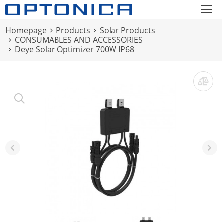
Homepage
Products
Solar Products
CONSUMABLES AND ACCESSORIES
Deye Solar Optimizer 700W IP68