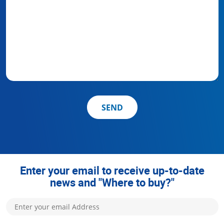
SEND
Enter your email to receive up-to-date
news and "Where to buy?"