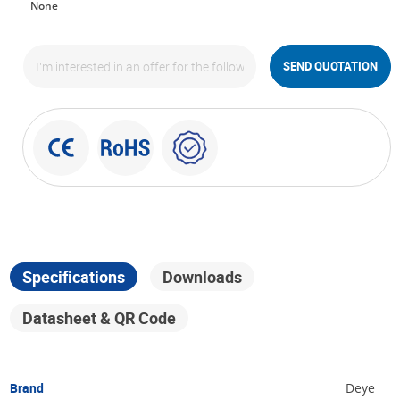
None
SEND QUOTATION
Specifications
Downloads
Datasheet & QR Code
Brand
Deye