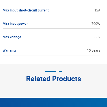
Max input short-circuit current
15A
Max input power
700W
Max voltage
80V
Warranty
10 years
Related Products