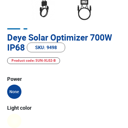
Deye Solar Optimizer 700W
IP68
SKU: 9498
Product code: SUN-XL02-B
Power
None
Light color