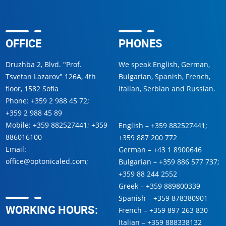
OFFICE
PHONES
Druzhba 2, Blvd. "Prof.
We speak English, German,
Tsvetan Lazarov" 126A, 4th
Bulgarian, Spanish, French,
floor, 1582 Sofia
Italian, Serbian and Russian.
Phone:
+359 2 988 45 72
;
+359 2 988 45 89
Mobile:
+359 882527441
;
+359
English –
+359 882527441
;
886016100
+359 887 200 772
Email:
German –
+43 1 8900646
office@optonicaled.com
;
Bulgarian –
+359 886 577 737
;
+359 88 244 2552
Greek –
+359 889800339
Spanish –
+359 878380901
WORKING HOURS:
French –
+359 897 263 830
Italian –
+359 888338132