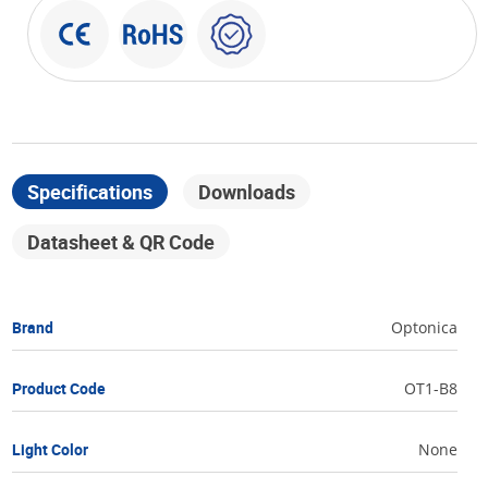
Specifications
Downloads
Datasheet & QR Code
Brand
Optonica
Product Code
OT1-B8
Light Color
None