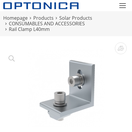
Homepage
Products
Solar Products
CONSUMABLES AND ACCESSORIES
Rail Clamp L40mm