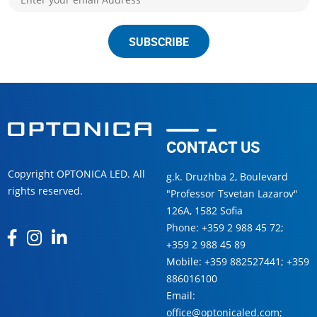
SUBSCRIBE
CONTACT US
Copyright OPTONICA LED. All
g.k. Druzhba 2, Boulevard
rights reserved.
"Professor Tsvetan Lazarov"
126А, 1582 Sofia
Phone:
+359 2 988 45 72
;
+359 2 988 45 89
Mobile:
+359 882527441
;
+359
886016100
Email:
office@optonicaled.com
;