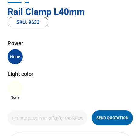
Rail Clamp L40mm
SKU: 9633
Power
None
Light color
None
SEND QUOTATION