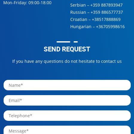
Mon-Friday: 09:00-18:00
Serbian –
+359 887893947
Russian –
+359 886577737
Croatian –
+38517888869
Hungarian –
+36705998616
SEND REQUEST
If you have any questions do not hesitate to contact us