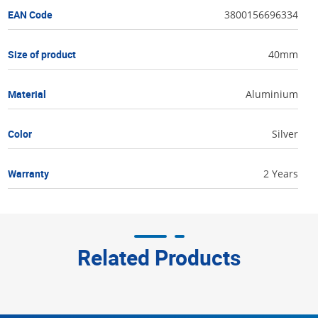
EAN Code
3800156696334
Size of product
40mm
Material
Aluminium
Color
Silver
Warranty
2 Years
Related Products