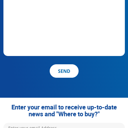
SEND
Enter your email to receive up-to-date
news and "Where to buy?"