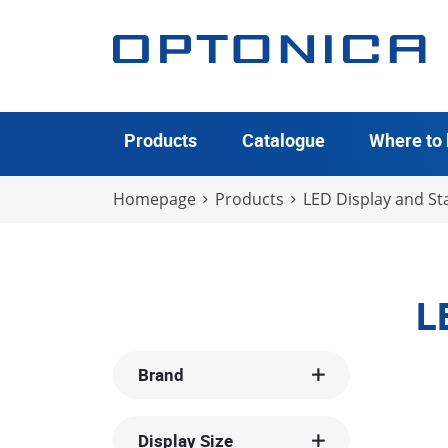
Products
Catalogue
Where to
Homepage
Products
LED Display and Sta
L
Brand
Display Size