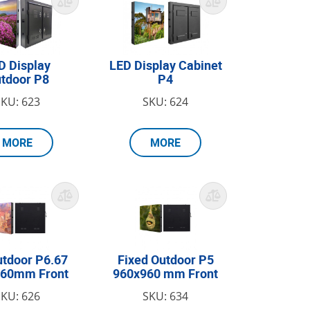
D Display
LED Display Cabinet
tdoor P8
P4
SKU: 623
SKU: 624
MORE
MORE
utdoor P6.67
Fixed Outdoor P5
960mm Front
960x960 mm Front
SKU: 626
SKU: 634