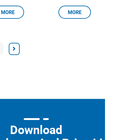
MORE
MORE
Download