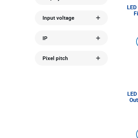
LED 
F
Input voltage
IP
Pixel pitch
LED
Out