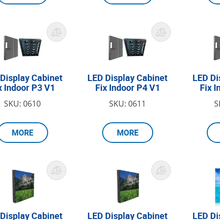
Display Cabinet
LED Display Cabinet
LED Di
x Indoor P3 V1
Fix Indoor P4 V1
Fix 
SKU: 0610
SKU: 0611
S
MORE
MORE
Display Cabinet
LED Display Cabinet
LED Di