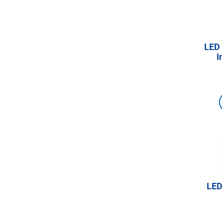
LED 
I
LED