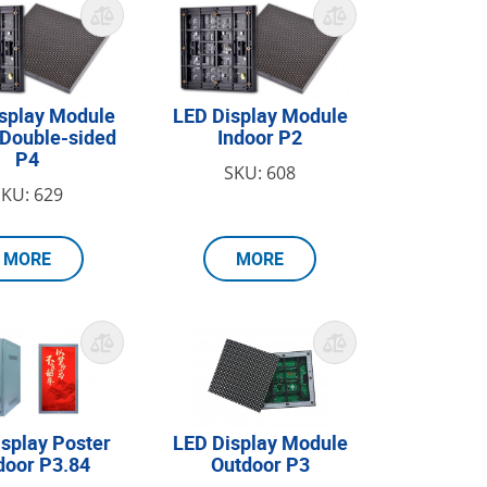
splay Module
LED Display Module
 Double-sided
Indoor P2
P4
SKU: 608
SKU: 629
MORE
MORE
splay Poster
LED Display Module
door P3.84
Outdoor P3