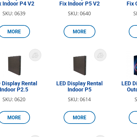
x Indoor P4 V2
Fix Indoor P5 V2
Fix 
SKU: 0639
SKU: 0640
S
MORE
MORE
 Display Rental
LED Display Rental
LED D
Indoor P2.5
Indoor P5
Out
SKU: 0620
SKU: 0614
MORE
MORE