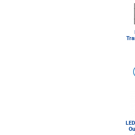
Tra
LED
Ou