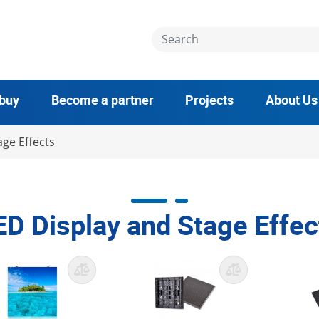
 buy
Become a partner
Projects
About Us
ge Effects
ED Display and Stage Effec