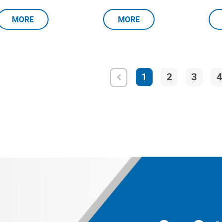
MORE
MORE
1
2
3
4