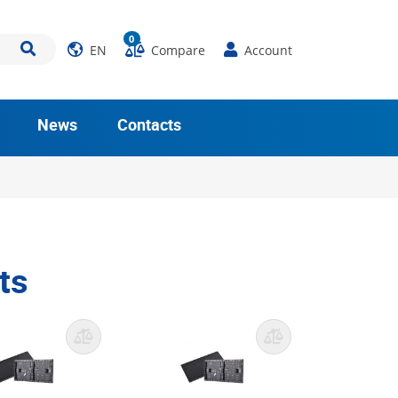
0
EN
Compare
Account
News
Contacts
ts