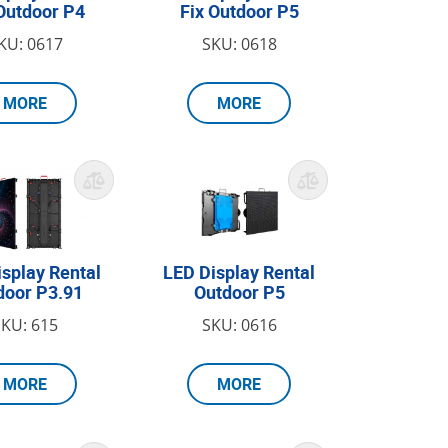
Outdoor P4
Fix Outdoor P5
KU: 0617
SKU: 0618
MORE
MORE
isplay Rental
LED Display Rental
door P3.91
Outdoor P5
SKU: 615
SKU: 0616
MORE
MORE