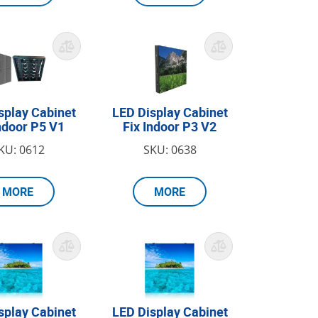
splay Cabinet
LED Display Cabinet
Indoor P5 V1
Fix Indoor P3 V2
KU: 0612
SKU: 0638
MORE
MORE
splay Cabinet
LED Display Cabinet