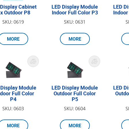
Display Cabinet
LED Display Module
LED Di
ix Outdoor P8
Indoor Full Color P3
Indoor
SKU: 0619
SKU: 0631
S
MORE
MORE
 Display Module
LED Display Module
LED Di
door Full Color
Outdoor Full Color
Outdo
P4
P5
SKU: 0603
SKU: 0604
S
MORE
MORE