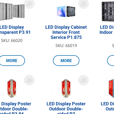
LED Display
LED Display Cabinet
LED Di
nsparent P3.91
Interior Front
Indoor
Service P1.875
SKU: 66020
SKU: 66019
MORE
MORE
 Display Poster
LED Display Poster
LED Di
tdoor Double-
Outdoor Double-
Out
sided P3.84
sided P3