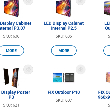
Display Cabinet
LED Display Cabinet
LE
nternal P3.07
Internal P2.5
Ou
SKU: 636
SKU: 635
MORE
MORE
 Display Poster
FIX Outdoor P10
FIX O
P3
960x
SKU: 607
SKU: 621