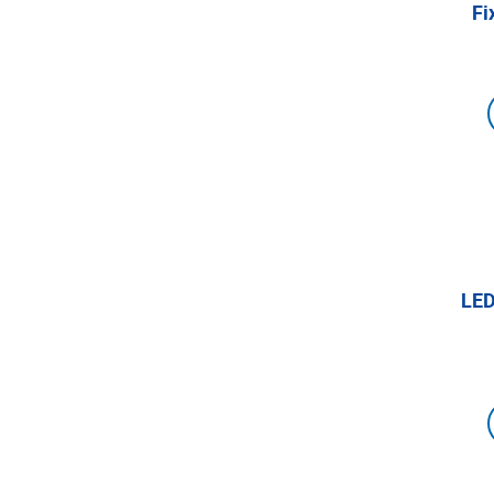
Fi
LED