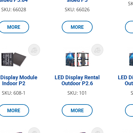
S
SKU: 66028
SKU: 66026
MORE
MORE
 Display Module
LED Display Rental
LED D
Indoor P2
Outdoor P2.6
Out
SKU: 608-1
SKU: 101
MORE
MORE