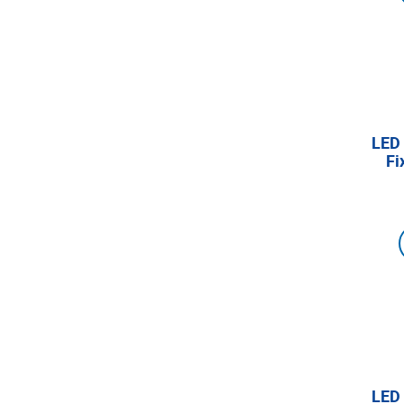
LED 
Fi
LED 