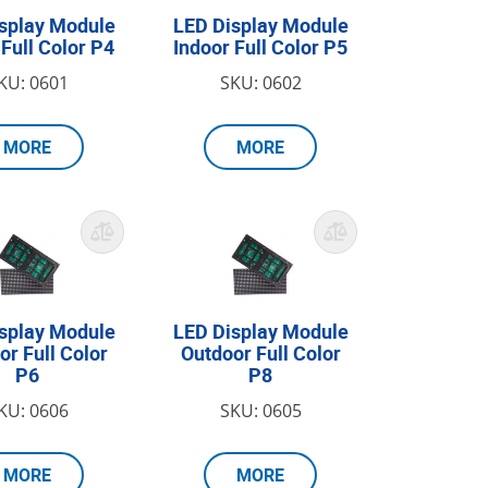
splay Module
LED Display Module
 Full Color P4
Indoor Full Color P5
KU: 0601
SKU: 0602
MORE
MORE
splay Module
LED Display Module
or Full Color
Outdoor Full Color
P6
P8
KU: 0606
SKU: 0605
MORE
MORE