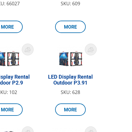
KU: 66027
SKU: 609
MORE
MORE
isplay Rental
LED Display Rental
door P2.9
Outdoor P3.91
SKU: 102
SKU: 628
MORE
MORE