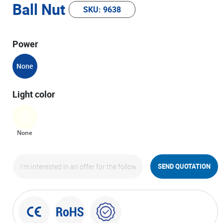
Ball Nut
SKU: 9638
Power
None
Light color
None
SEND QUOTATION