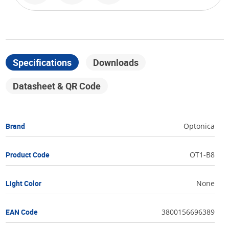
Specifications
Downloads
Datasheet & QR Code
Brand
Optonica
Product Code
OT1-B8
Light Color
None
EAN Code
3800156696389