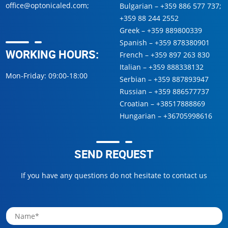
office@optonicaled.com
;
Bulgarian –
+359 886 577 737
;
+359 88 244 2552
Greek –
+359 889800339
Spanish –
+359 878380901
WORKING HOURS:
French –
+359 897 263 830
Italian –
+359 888338132
Mon-Friday: 09:00-18:00
Serbian –
+359 887893947
Russian –
+359 886577737
Croatian –
+38517888869
Hungarian –
+36705998616
SEND REQUEST
If you have any questions do not hesitate to contact us