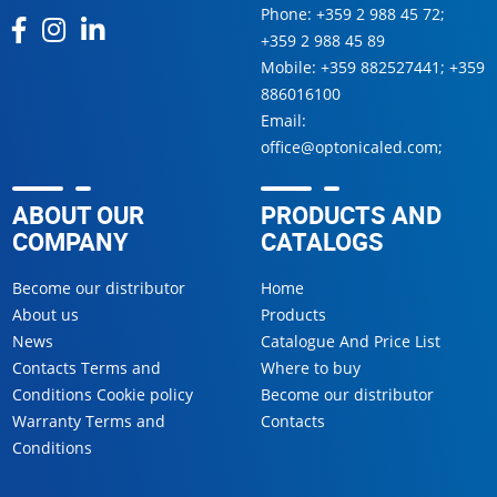
Phone:
+359 2 988 45 72
;
+359 2 988 45 89
Mobile:
+359 882527441
;
+359
886016100
Email:
office@optonicaled.com
;
ABOUT OUR
PRODUCTS AND
COMPANY
CATALOGS
Become our distributor
Home
About us
Products
News
Catalogue And Price List
Contacts Terms and
Where to buy
Conditions Cookie policy
Become our distributor
Warranty Terms and
Contacts
Conditions