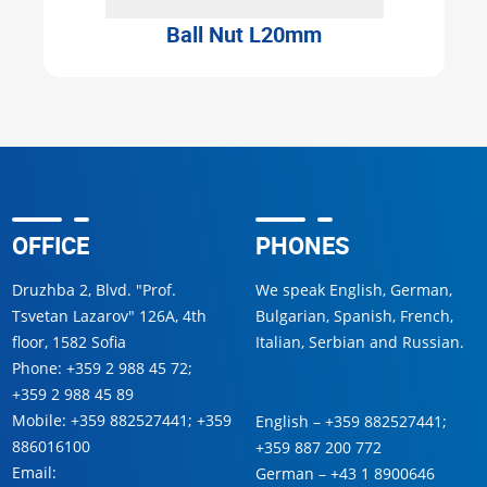
Ball Nut L20mm
OFFICE
PHONES
Druzhba 2, Blvd. "Prof.
We speak English, German,
Tsvetan Lazarov" 126A, 4th
Bulgarian, Spanish, French,
floor, 1582 Sofia
Italian, Serbian and Russian.
Phone:
+359 2 988 45 72
;
+359 2 988 45 89
Mobile:
+359 882527441
;
+359
English –
+359 882527441
;
886016100
+359 887 200 772
Email:
German –
+43 1 8900646