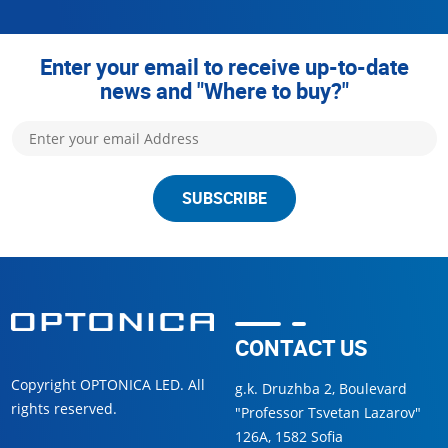
Enter your email to receive up-to-date
news and "Where to buy?"
SUBSCRIBE
CONTACT US
Copyright OPTONICA LED. All
g.k. Druzhba 2, Boulevard
rights reserved.
"Professor Tsvetan Lazarov"
126А, 1582 Sofia