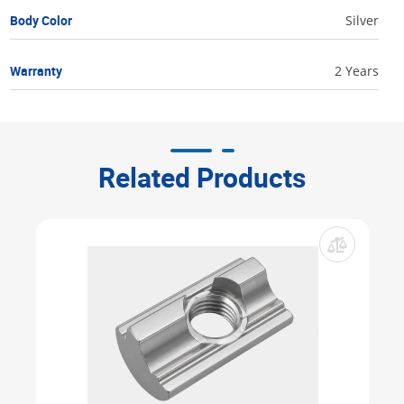
Body Color
Silver
Warranty
2 Years
Related Products