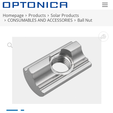
Homepage
Products
Solar Products
CONSUMABLES AND ACCESSORIES
Ball Nut