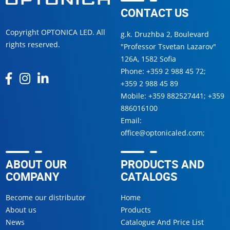
CONTACT US
Copyright OPTONICA LED. All
g.k. Druzhba 2, Boulevard
rights reserved.
"Professor Tsvetan Lazarov"
126А, 1582 Sofia
Phone:
+359 2 988 45 72
;
+359 2 988 45 89
Mobile:
+359 882527441
;
+359
886016100
Email:
office@optonicaled.com
;
ABOUT OUR
PRODUCTS AND
COMPANY
CATALOGS
Become our distributor
Home
About us
Products
News
Catalogue And Price List