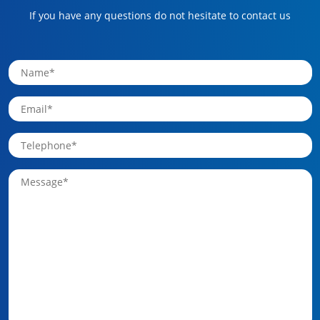
If you have any questions do not hesitate to contact us