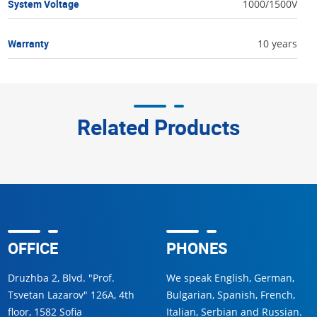
System Voltage
1000/1500V
Warranty
10 years
Related Products
OFFICE
PHONES
Druzhba 2, Blvd. "Prof.
We speak English, German,
Tsvetan Lazarov" 126A, 4th
Bulgarian, Spanish, French,
floor, 1582 Sofia
Italian, Serbian and Russian.