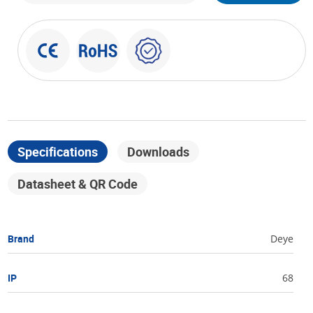
Specifications
Downloads
Datasheet & QR Code
Brand
Deye
IP
68