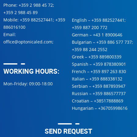
Phone:
+359 2 988 45 72
;
+359 2 988 45 89
Mobile:
+359 882527441
;
+359
English –
+359 882527441
;
886016100
+359 887 200 772
Email:
German –
+43 1 8900646
office@optonicaled.com
;
Bulgarian –
+359 886 577 737
;
+359 88 244 2552
Greek –
+359 889800339
Spanish –
+359 878380901
WORKING HOURS:
French –
+359 897 263 830
Italian –
+359 888338132
Mon-Friday: 09:00-18:00
Serbian –
+359 887893947
Russian –
+359 886577737
Croatian –
+38517888869
Hungarian –
+36705998616
SEND REQUEST