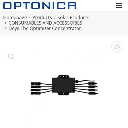
Homepage
Products
Solar Products
CONSUMABLES AND ACCESSORIES
Deye The Optimizer Concentrator