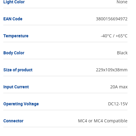
Light Color
None
EAN Code
3800156694972
Temperature
-40°C / +65°C
Body Color
Black
Size of product
229x109x38mm
Input Current
20A max
Operating Voltage
DC12-15V
Connector
MC4 or MC4 Compatible