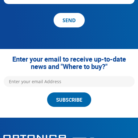
SEND
Enter your email to receive up-to-date
news and "Where to buy?"
SUBSCRIBE