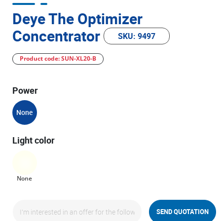
Deye The Optimizer
Concentrator
SKU: 9497
Product code: SUN-XL20-B
Power
None
Light color
None
SEND QUOTATION