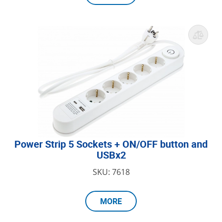
Power Strip 5 Sockets + ON/OFF button and
USBx2
SKU: 7618
MORE