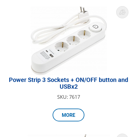
Power Strip 3 Sockets + ON/OFF button and
USBx2
SKU: 7617
MORE