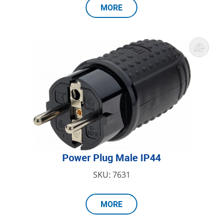
MORE
Power Plug Male IP44
SKU: 7631
MORE