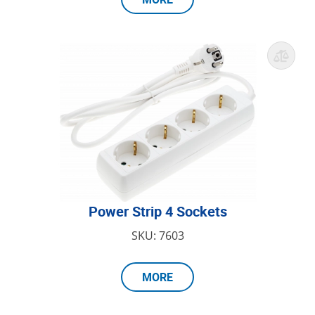
Power Strip 4 Sockets
SKU: 7603
MORE