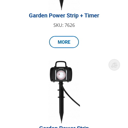
Garden Power Strip + Timer
SKU: 7626
MORE