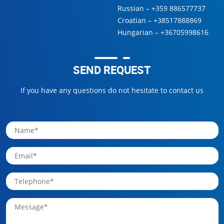
Russian –
+359 886577737
Croatian –
+38517888869
Hungarian –
+36705998616
SEND REQUEST
If you have any questions do not hesitate to contact us