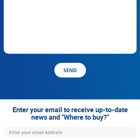
SEND
Enter your email to receive up-to-date
news and "Where to buy?"