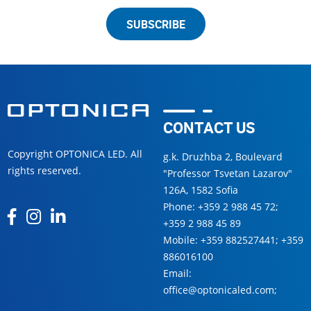
SUBSCRIBE
CONTACT US
Copyright OPTONICA LED. All
g.k. Druzhba 2, Boulevard
rights reserved.
"Professor Tsvetan Lazarov"
126А, 1582 Sofia
Phone:
+359 2 988 45 72
;
+359 2 988 45 89
Mobile:
+359 882527441
;
+359
886016100
Email:
office@optonicaled.com
;