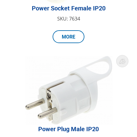
Power Socket Female IP20
SKU: 7634
MORE
Power Plug Male IP20