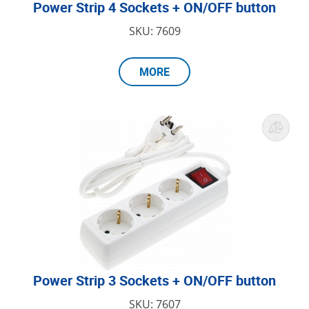
Power Strip 4 Sockets + ON/OFF button
SKU: 7609
MORE
Power Strip 3 Sockets + ON/OFF button
SKU: 7607