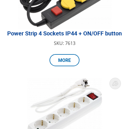
Power Strip 4 Sockets IP44 + ON/OFF button
SKU: 7613
MORE