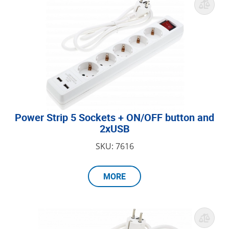
Power Strip 5 Sockets + ON/OFF button and
2xUSB
SKU: 7616
MORE