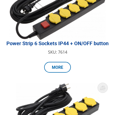
Power Strip 6 Sockets IP44 + ON/OFF button
SKU: 7614
MORE