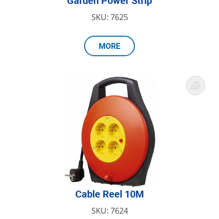
Garden Power Strip
SKU: 7625
MORE
Cable Reel 10M
SKU: 7624