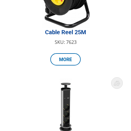
Cable Reel 25M
SKU: 7623
MORE