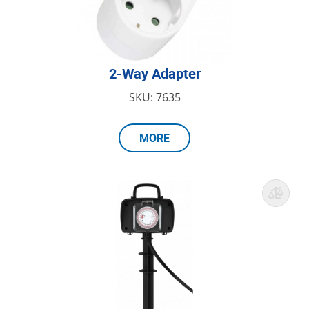
2-Way Adapter
SKU: 7635
MORE