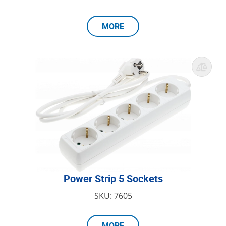
MORE
Power Strip 5 Sockets
SKU: 7605
MORE