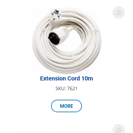
Extension Cord 10m
SKU: 7621
MORE