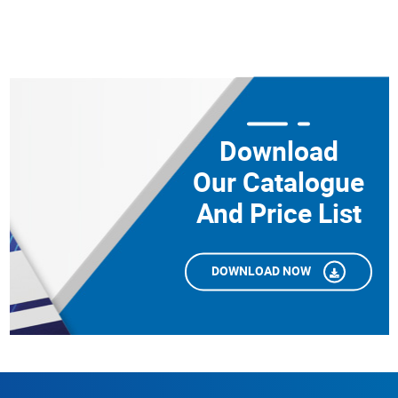
Download
Our Catalogue
And Price List
DOWNLOAD NOW