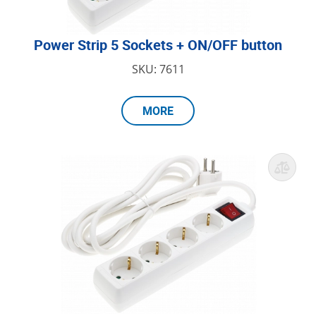
Power Strip 5 Sockets + ON/OFF button
SKU: 7611
MORE