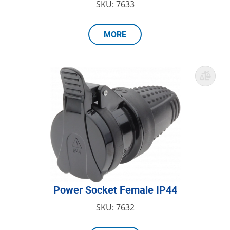
SKU: 7633
MORE
Power Socket Female IP44
SKU: 7632