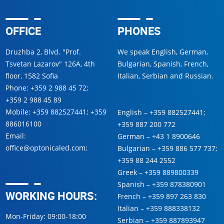
OFFICE
PHONES
Druzhba 2, Blvd. "Prof.
We speak English, German,
Tsvetan Lazarov" 126A, 4th
Bulgarian, Spanish, French,
floor, 1582 Sofia
Italian, Serbian and Russian.
Phone:
+359 2 988 45 72
;
+359 2 988 45 89
Mobile:
+359 882527441
;
+359
English –
+359 882527441
;
886016100
+359 887 200 772
Email:
German –
+43 1 8900646
office@optonicaled.com
;
Bulgarian –
+359 886 577 737
;
+359 88 244 2552
Greek –
+359 889800339
Spanish –
+359 878380901
WORKING HOURS:
French –
+359 897 263 830
Italian –
+359 888338132
Mon-Friday: 09:00-18:00
Serbian –
+359 887893947