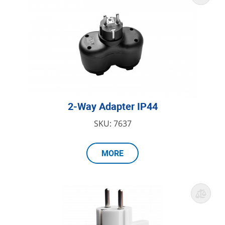
2-Way Adapter IP44
SKU: 7637
MORE