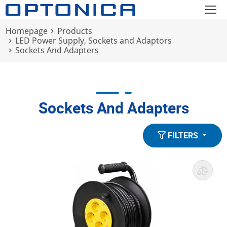
Homepage
Products
LED Power Supply, Sockets and Adaptors
Sockets And Adapters
Sockets And Adapters
FILTERS