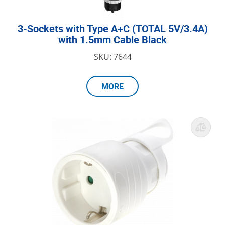
3-Sockets with Type A+C (TOTAL 5V/3.4A)
with 1.5mm Cable Black
SKU: 7644
MORE