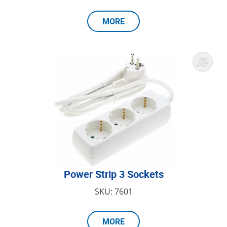
MORE
Power Strip 3 Sockets
SKU: 7601
MORE