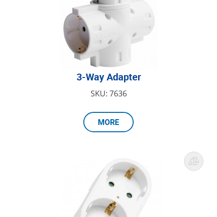
3-Way Adapter
SKU: 7636
MORE