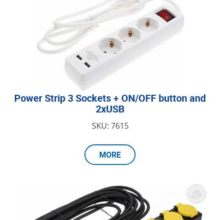
Power Strip 3 Sockets + ON/OFF button and
2xUSB
SKU: 7615
MORE