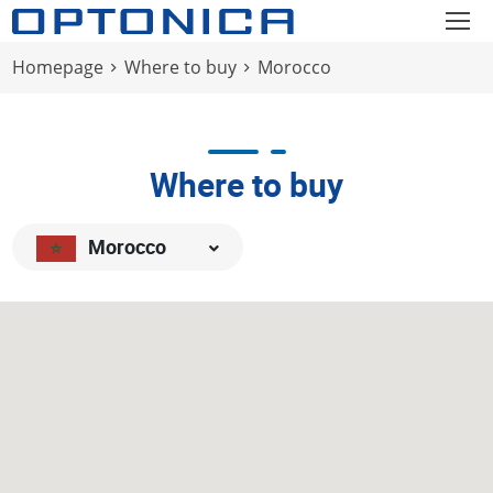
Homepage
Where to buy
Morocco
Where to buy
Morocco