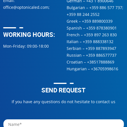
Email:
German –
+43 1 8900646
office@optonicaled.com
;
Bulgarian –
+359 886 577 737
;
+359 88 244 2552
Greek –
+359 889800339
Spanish –
+359 878380901
WORKING HOURS:
French –
+359 897 263 830
Italian –
+359 888338132
Mon-Friday: 09:00-18:00
Serbian –
+359 887893947
Russian –
+359 886577737
Croatian –
+38517888869
Hungarian –
+36705998616
SEND REQUEST
If you have any questions do not hesitate to contact us