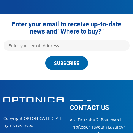
Enter your email to receive up-to-date
news and "Where to buy?"
SUBSCRIBE
CONTACT US
Copyright OPTONICA LED. All
g.k. Druzhba 2, Boulevard
rights reserved.
"Professor Tsvetan Lazarov"