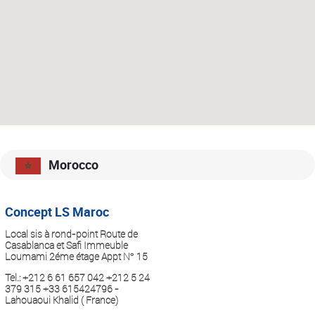
Morocco
Concept LS Maroc
Local sis à rond-point Route de
Casablanca et Safi Immeuble
Loumami 2éme étage Appt N° 15
Tel.:
+212 6 61 657 042 +212 5 24
379 315 +33 615424796 -
Lahouaoui Khalid ( France)