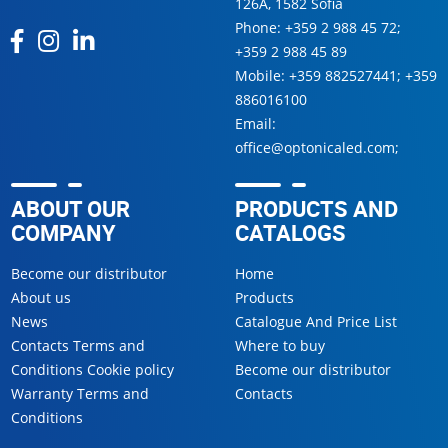
126А, 1582 Sofia
Phone:
+359 2 988 45 72
;
+359 2 988 45 89
Mobile:
+359 882527441
;
+359
886016100
Email:
office@optonicaled.com
;
ABOUT OUR
PRODUCTS AND
COMPANY
CATALOGS
Become our distributor
Home
About us
Products
News
Catalogue And Price List
Contacts Terms and
Where to buy
Conditions Cookie policy
Become our distributor
Warranty Terms and
Contacts
Conditions