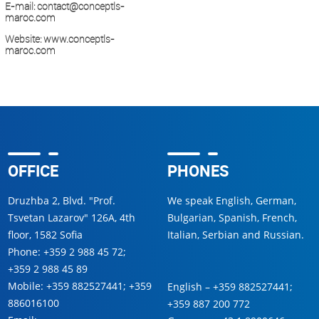
E-mail:
contact@conceptls-
maroc.com
Website:
www.conceptls-
maroc.com
OFFICE
PHONES
Druzhba 2, Blvd. "Prof.
We speak English, German,
Tsvetan Lazarov" 126A, 4th
Bulgarian, Spanish, French,
floor, 1582 Sofia
Italian, Serbian and Russian.
Phone:
+359 2 988 45 72
;
+359 2 988 45 89
Mobile:
+359 882527441
;
+359
English –
+359 882527441
;
886016100
+359 887 200 772