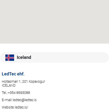
Iceland
LedTec ehf.
Holtasmari 1, 201 Kopavogur
ICELAND
Tel.:
+354 8693088
E-mail:
ledtec@ledtec.is
Website:
ledtec.is/