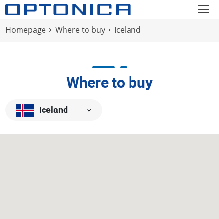
Homepage
Where to buy
Iceland
Where to buy
Iceland