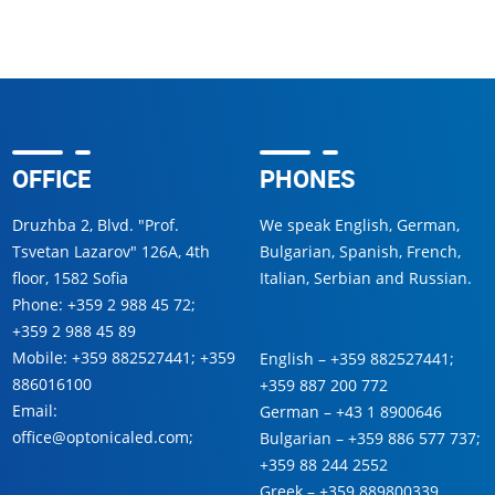
OFFICE
PHONES
Druzhba 2, Blvd. "Prof.
We speak English, German,
Tsvetan Lazarov" 126A, 4th
Bulgarian, Spanish, French,
floor, 1582 Sofia
Italian, Serbian and Russian.
Phone:
+359 2 988 45 72
;
+359 2 988 45 89
Mobile:
+359 882527441
;
+359
English –
+359 882527441
;
886016100
+359 887 200 772
Email:
German –
+43 1 8900646
office@optonicaled.com
;
Bulgarian –
+359 886 577 737
;
+359 88 244 2552
Greek –
+359 889800339