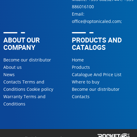
886016100
Email:
office@optonicaled.com
;
ABOUT OUR
PRODUCTS AND
COMPANY
CATALOGS
Become our distributor
Home
About us
Products
News
Catalogue And Price List
Contacts Terms and
Where to buy
Conditions Cookie policy
Become our distributor
Warranty Terms and
Contacts
Conditions