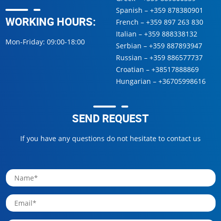
Spanish –
+359 878380901
WORKING HOURS:
French –
+359 897 263 830
Italian –
+359 888338132
Mon-Friday: 09:00-18:00
Serbian –
+359 887893947
Russian –
+359 886577737
Croatian –
+38517888869
Hungarian –
+36705998616
SEND REQUEST
If you have any questions do not hesitate to contact us