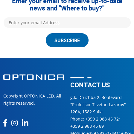
Enter your email to receive up-to-date
news and "Where to buy?"
SUBSCRIBE
CONTACT US
Copyright OPTONICA LED. All
g.k. Druzhba 2, Boulevard
rights reserved.
"Professor Tsvetan Lazarov"
126А, 1582 Sofia
Phone:
+359 2 988 45 72
;
+359 2 988 45 89
Mobile:
+359 882527441
;
+359