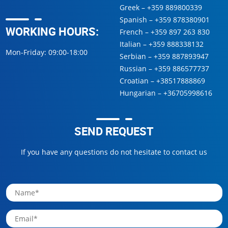
Greek –
+359 889800339
Spanish –
+359 878380901
WORKING HOURS:
French –
+359 897 263 830
Italian –
+359 888338132
Mon-Friday: 09:00-18:00
Serbian –
+359 887893947
Russian –
+359 886577737
Croatian –
+38517888869
Hungarian –
+36705998616
SEND REQUEST
If you have any questions do not hesitate to contact us