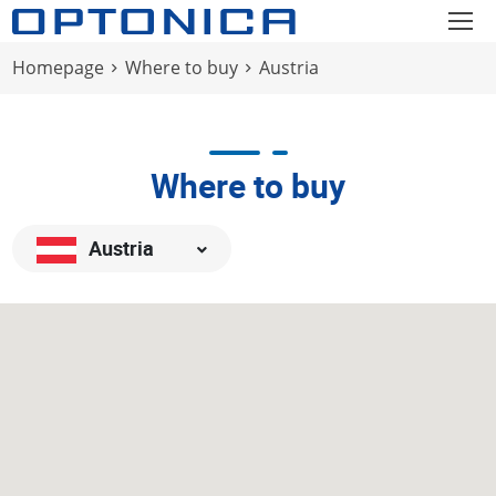
Homepage
Where to buy
Austria
Where to buy
Austria