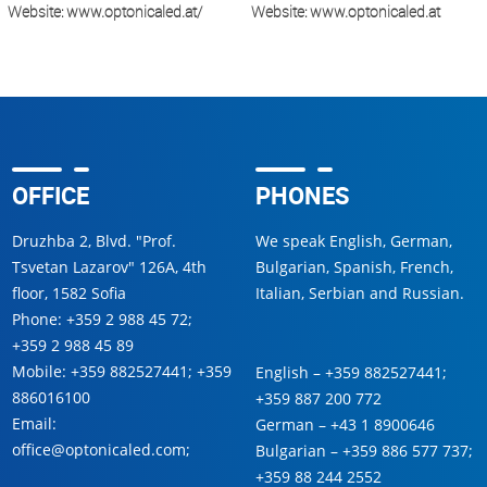
Website:
www.optonicaled.at/
Website:
www.optonicaled.at
OFFICE
PHONES
Druzhba 2, Blvd. "Prof.
We speak English, German,
Tsvetan Lazarov" 126A, 4th
Bulgarian, Spanish, French,
floor, 1582 Sofia
Italian, Serbian and Russian.
Phone:
+359 2 988 45 72
;
+359 2 988 45 89
Mobile:
+359 882527441
;
+359
English –
+359 882527441
;
886016100
+359 887 200 772
Email:
German –
+43 1 8900646
office@optonicaled.com
;
Bulgarian –
+359 886 577 737
;
+359 88 244 2552