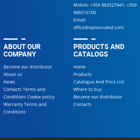
Mobile:
+359 882527441
;
+359
886016100
Email:
office@optonicaled.com
;
ABOUT OUR
PRODUCTS AND
COMPANY
CATALOGS
Become our distributor
Home
About us
Products
News
Catalogue And Price List
Contacts Terms and
Where to buy
Conditions Cookie policy
Become our distributor
Warranty Terms and
Contacts
Conditions