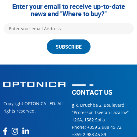
Enter your email to receive up-to-date
news and "Where to buy?"
SUBSCRIBE
CONTACT US
Copyright OPTONICA LED. All
g.k. Druzhba 2, Boulevard
rights reserved.
"Professor Tsvetan Lazarov"
126А, 1582 Sofia
Phone:
+359 2 988 45 72
;
+359 2 988 45 89