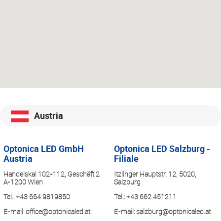
Austria
Optonica LED GmbH
Optonica LED Salzburg -
Austria
Filiale
Handelskai 102-112, Geschäft 2
Itzlinger Hauptstr. 12, 5020,
A-1200 Wien
Salzburg
Tel.:
+43 664 9819850
Tel.:
+43 662 451211
E-mail:
office@optonicaled.at
E-mail:
salzburg@optonicaled.at