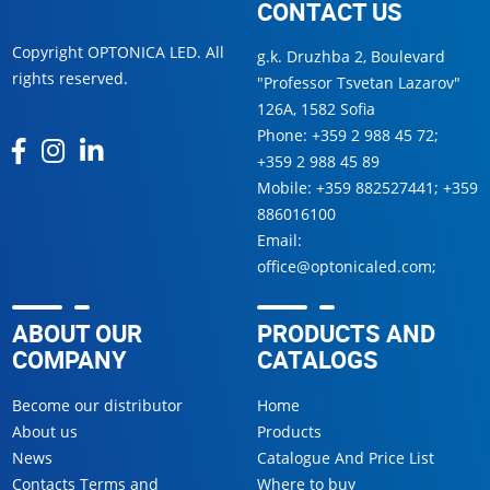
CONTACT US
Copyright OPTONICA LED. All
g.k. Druzhba 2, Boulevard
rights reserved.
"Professor Tsvetan Lazarov"
126А, 1582 Sofia
Phone:
+359 2 988 45 72
;
+359 2 988 45 89
Mobile:
+359 882527441
;
+359
886016100
Email:
office@optonicaled.com
;
ABOUT OUR
PRODUCTS AND
COMPANY
CATALOGS
Become our distributor
Home
About us
Products
News
Catalogue And Price List
Contacts Terms and
Where to buy