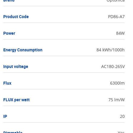
Product Code
PD86-A7
Power
84W
Energy Consumption
84 kWh/1000h
Input voltage
AC180-265V
Flux
6300lm
FLUX per watt
75 lm/W
IP
20
Dimmable
Yes