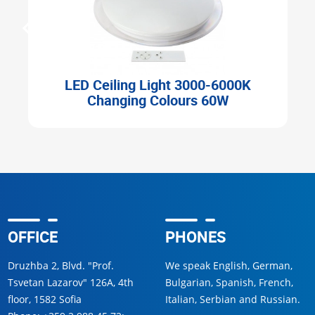
D Ceiling Light 3000-6000K
LED Ceiling 
Changing Colours 60W
OFFICE
PHONES
Druzhba 2, Blvd. "Prof.
We speak English, German,
Tsvetan Lazarov" 126A, 4th
Bulgarian, Spanish, French,
floor, 1582 Sofia
Italian, Serbian and Russian.