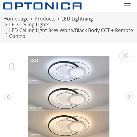
Homepage
Products
LED Lightning
LED Ceiling Lights
LED Ceiling Light 84W White/Black Body CCT + Remote
Control