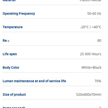
Operating Frequency
50-60 Hz
Temperature
-20°C / +40°C
Ra ≥
80
Life span
25 000 Hours
Body Color
White+Black
Lumen maintenance at end of service life
70%
Size of product
520x400x70mm
Items per pack
1