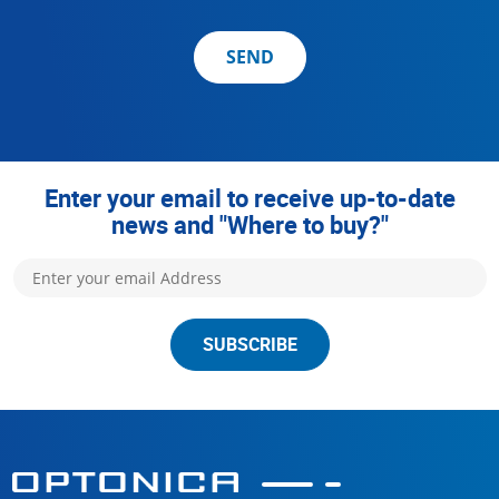
SEND
Enter your email to receive up-to-date
news and "Where to buy?"
SUBSCRIBE