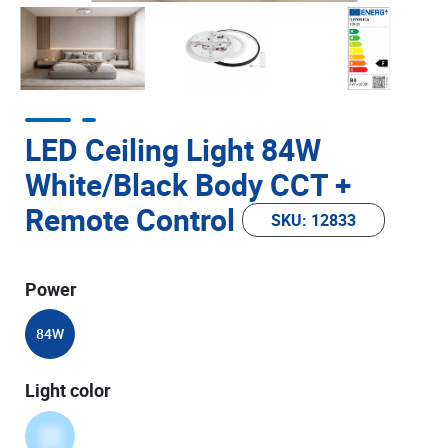
LED Ceiling Light 84W
White/Black Body CCT +
Remote Control
SKU: 12833
Power
84W
Light color