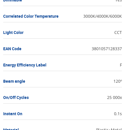
Correlated Color Temperature
3000K/4000K/6000K
Light Color
CCT
EAN Code
3801057128337
Energy Efficiency Label
F
Beam angle
120º
On/Off Cycles
25 000x
Instant On
0.1s
Material
Plastic+Metal