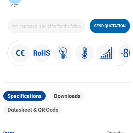
CCT
SEND QUOTATION
Specifications
Downloads
Datasheet & QR Code
Brand
Optonica