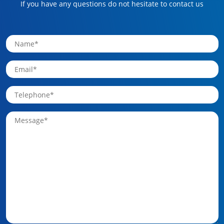
If you have any questions do not hesitate to contact us