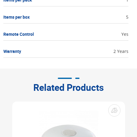
Items per box
5
Remote Control
Yes
Warranty
2 Years
Related Products