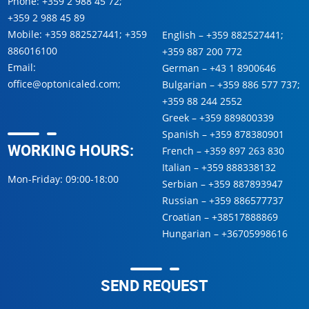
Phone:
+359 2 988 45 72
;
+359 2 988 45 89
Mobile:
+359 882527441
;
+359
English –
+359 882527441
;
886016100
+359 887 200 772
Email:
German –
+43 1 8900646
office@optonicaled.com
;
Bulgarian –
+359 886 577 737
;
+359 88 244 2552
Greek –
+359 889800339
Spanish –
+359 878380901
WORKING HOURS:
French –
+359 897 263 830
Italian –
+359 888338132
Mon-Friday: 09:00-18:00
Serbian –
+359 887893947
Russian –
+359 886577737
Croatian –
+38517888869
Hungarian –
+36705998616
SEND REQUEST