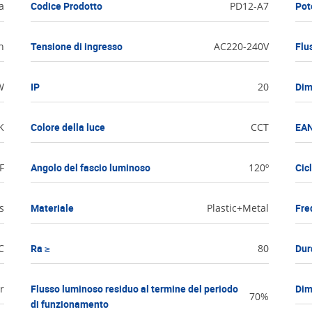
a
Codice Prodotto
PD12-A7
Pot
h
Tensione di ingresso
AC220-240V
Flu
W
IP
20
Dim
K
Colore della luce
CCT
EAN
F
Angolo del fascio luminoso
120º
Cic
s
Materiale
Plastic+Metal
Fre
C
Ra ≥
80
Dur
r
Flusso luminoso residuo al termine del periodo
Dim
70%
di funzionamento