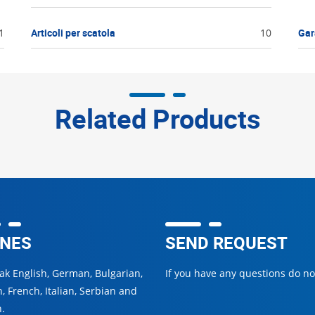
1
Articoli per scatola
10
Gar
Related Products
NES
SEND REQUEST
k English, German, Bulgarian,
If you have any questions do not
, French, Italian, Serbian and
.