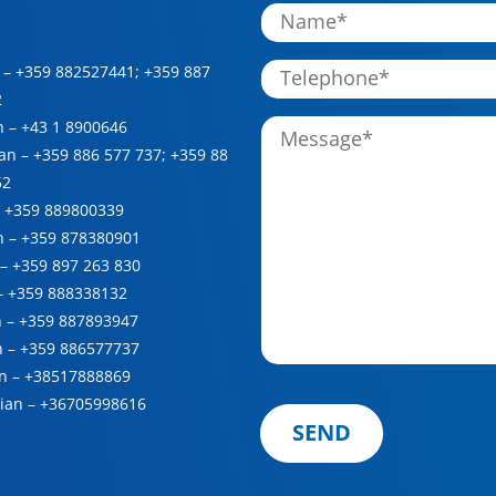
 –
+359 882527441
;
+359 887
2
n –
+43 1 8900646
ian –
+359 886 577 737
;
+359 88
52
–
+359 889800339
h –
+359 878380901
 –
+359 897 263 830
 –
+359 888338132
n –
+359 887893947
n –
+359 886577737
n –
+38517888869
ian –
+36705998616
SEND