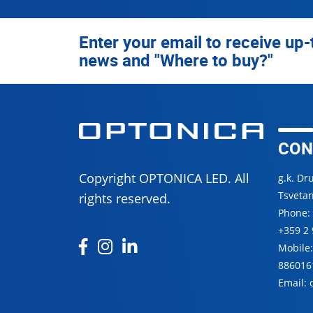
Enter your email to receive up-
news and "Where to buy?"
CON
Copyright OPTONICA LED. All
g.k. Dr
Tsvetan
rights reserved.
Phone:
+359 2 
Mobile
886016
Email: