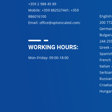
+359 2 988 45 89
Mobile:
+359 882527441
;
+359
English
886016100
200 77
Email:
office@optonicaled.com
;
Germa
Bulgar
244 25
WORKING HOURS:
Greek 
Spanis
Mon-Friday: 09:00-18:00
French
Italian
Serbia
Russia
Croatia
Hungar