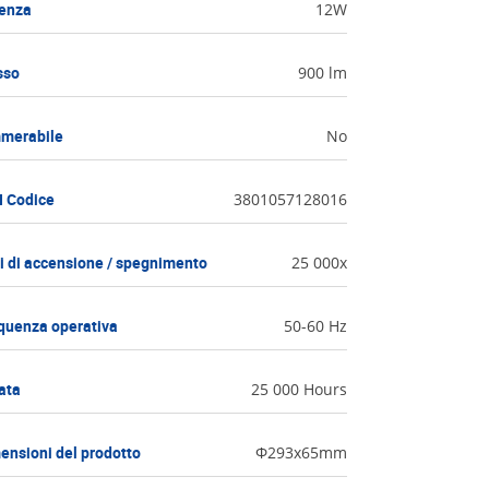
enza
12W
sso
900 lm
merabile
No
 Codice
3801057128016
li di accensione / spegnimento
25 000x
quenza operativa
50-60 Hz
ata
25 000 Hours
ensioni del prodotto
Ф293x65mm