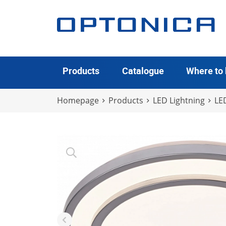
Products
Catalogue
Where to
Homepage
Products
LED Lightning
LED