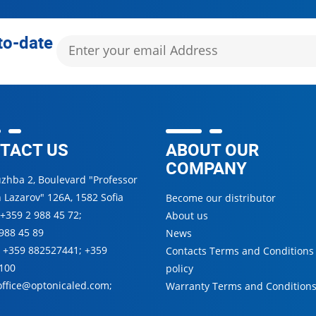
to-date
TACT US
ABOUT OUR
COMPANY
uzhba 2, Boulevard "Professor
 Lazarov" 126А, 1582 Sofia
Become our distributor
+359 2 988 45 72
;
About us
988 45 89
News
:
+359 882527441
;
+359
Contacts Terms and Conditions
100
policy
office@optonicaled.com
;
Warranty Terms and Condition