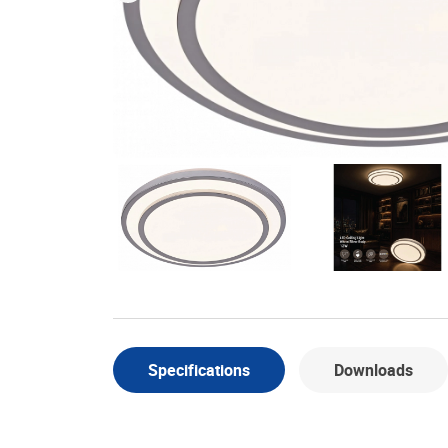
Specifications
Downloads