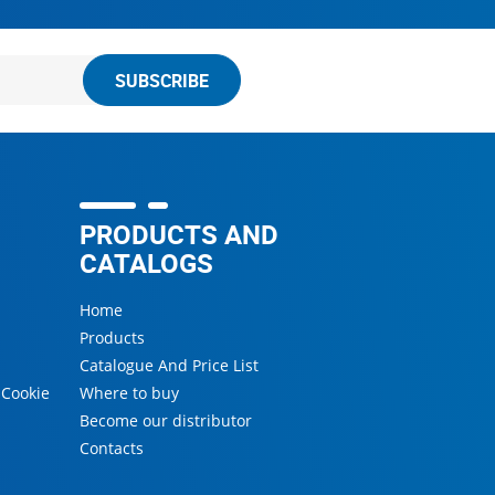
SUBSCRIBE
PRODUCTS AND
CATALOGS
Home
Products
Catalogue And Price List
 Cookie
Where to buy
Become our distributor
s
Contacts