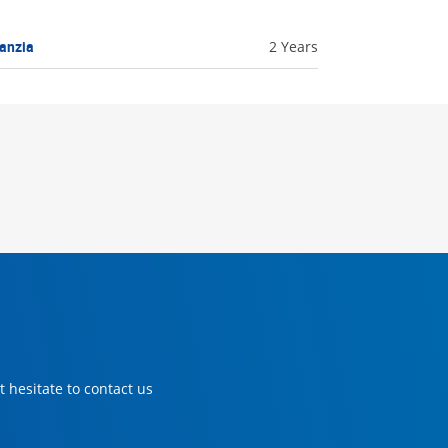
anzia
2 Years
 hesitate to contact us