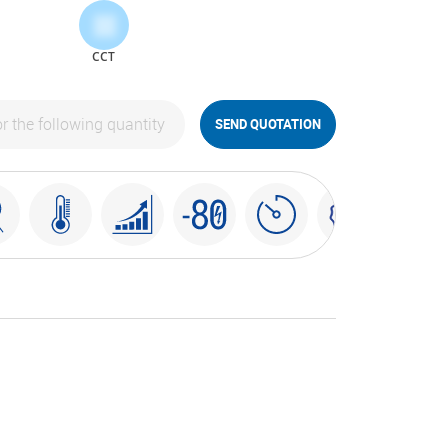
CCT
SEND QUOTATION