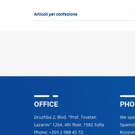
Articoli per confezione
OFFICE
PHO
Druzhba 2, Blvd. "Prof. Tsvetan
We spea
Lazarov" 126A, 4th floor, 1582 Sofia
Spanish
Phone:
+359 2 988 45 72
;
Russian