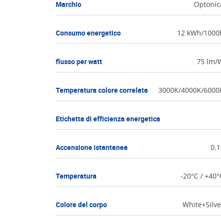
Marchio
Optonic
Consumo energetico
12 kWh/1000
flusso per watt
75 lm/
Temperatura colore correlata
3000K/4000K/6000
Etichetta di efficienza energetica
Accensione istantanea
0.1
Temperatura
-20°C / +40°
Colore del corpo
White+Silve