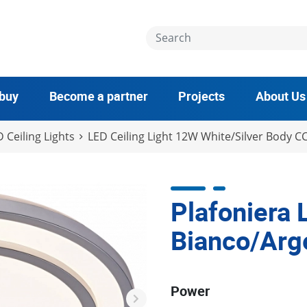
 buy
Become a partner
Projects
About Us
 Ceiling Lights
LED Ceiling Light 12W White/Silver Body C
Plafoniera
Bianco/Arg
Power