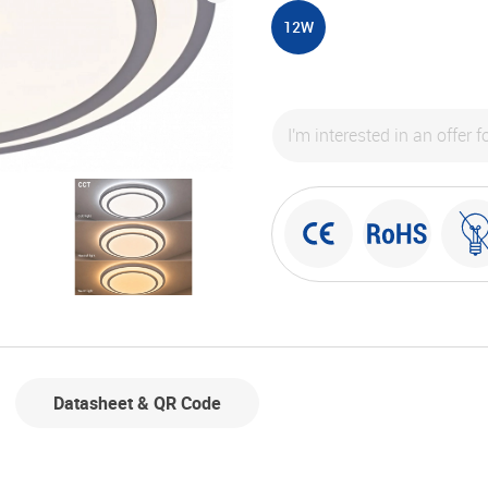
12W
Datasheet & QR Code