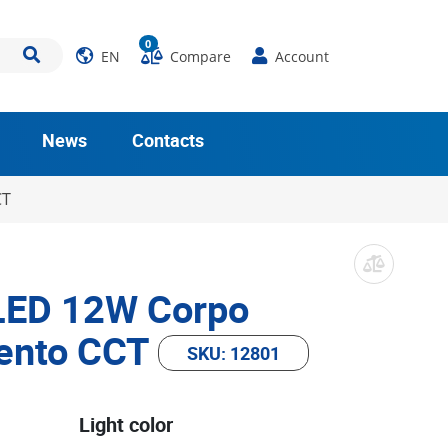
0
EN
Compare
Account
News
Contacts
CT
 LED 12W Corpo
ento CCT
SKU: 12801
Light color