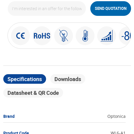
SEND QUOTATION
Specifications
Downloads
Datasheet & QR Code
Brand
Optonica
Product Code
WL6-A1