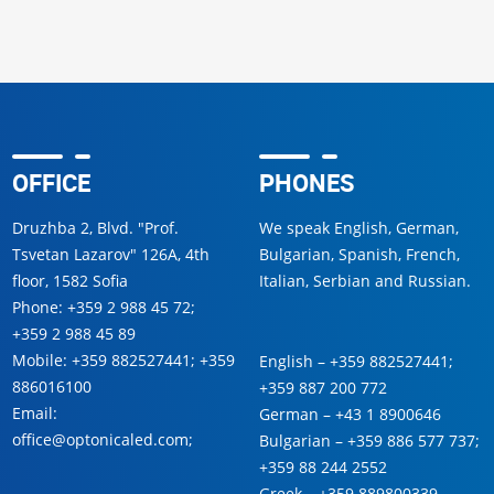
OFFICE
PHONES
Druzhba 2, Blvd. "Prof.
We speak English, German,
Tsvetan Lazarov" 126A, 4th
Bulgarian, Spanish, French,
floor, 1582 Sofia
Italian, Serbian and Russian.
Phone:
+359 2 988 45 72
;
+359 2 988 45 89
Mobile:
+359 882527441
;
+359
English –
+359 882527441
;
886016100
+359 887 200 772
Email:
German –
+43 1 8900646
office@optonicaled.com
;
Bulgarian –
+359 886 577 737
;
+359 88 244 2552
Greek –
+359 889800339