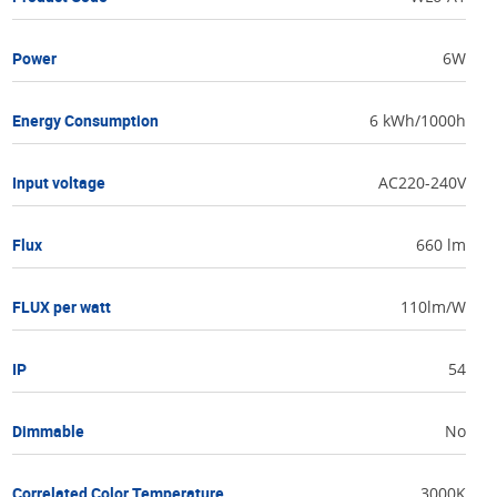
Power
6W
Energy Consumption
6 kWh/1000h
Input voltage
AC220-240V
Flux
660 lm
FLUX per watt
110lm/W
IP
54
Dimmable
No
Correlated Color Temperature
3000K