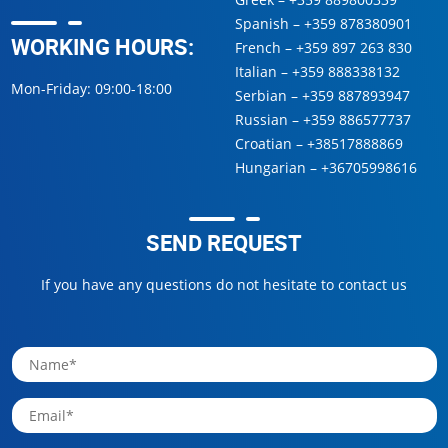
Spanish –
+359 878380901
WORKING HOURS:
French –
+359 897 263 830
Italian –
+359 888338132
Mon-Friday: 09:00-18:00
Serbian –
+359 887893947
Russian –
+359 886577737
Croatian –
+38517888869
Hungarian –
+36705998616
SEND REQUEST
If you have any questions do not hesitate to contact us