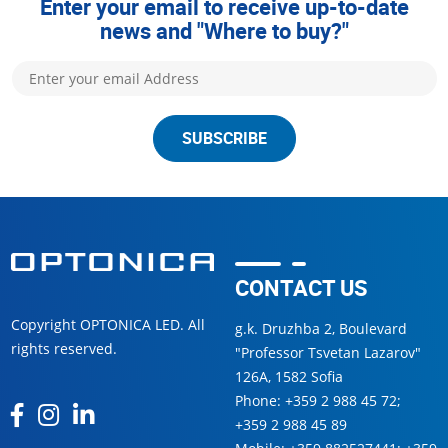
Enter your email to receive up-to-date
news and "Where to buy?"
SUBSCRIBE
CONTACT US
Copyright OPTONICA LED. All
g.k. Druzhba 2, Boulevard
rights reserved.
"Professor Tsvetan Lazarov"
126А, 1582 Sofia
Phone:
+359 2 988 45 72
;
+359 2 988 45 89