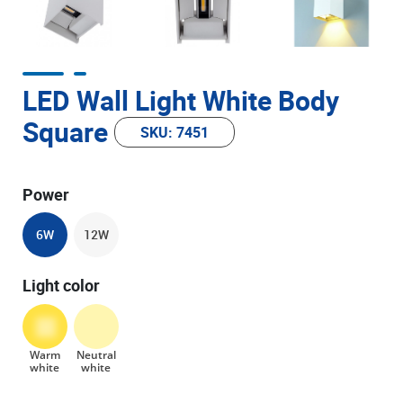
LED Wall Light White Body
Square
SKU: 7451
Power
6W
12W
Light color
Warm
Neutral
white
white