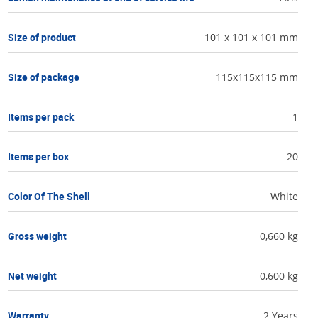
Size of product
101 x 101 x 101 mm
Size of package
115x115x115 mm
Items per pack
1
Items per box
20
Color Of The Shell
White
Gross weight
0,660 kg
Net weight
0,600 kg
Warranty
2 Years