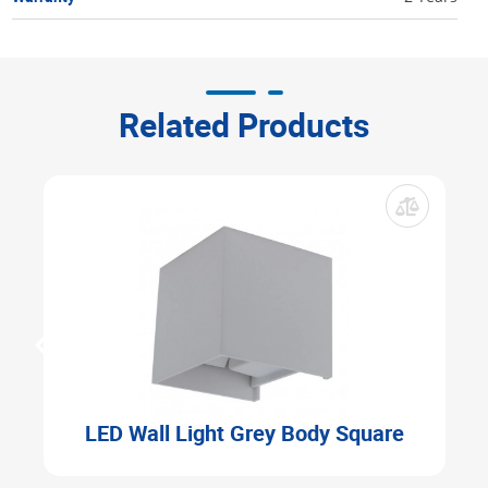
Related Products
LED Wall Light Grey Body Square