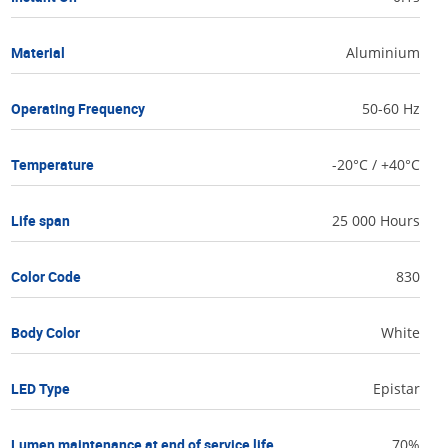
Material
Aluminium
Operating Frequency
50-60 Hz
Temperature
-20°C / +40°C
Life span
25 000 Hours
Color Code
830
Body Color
White
LED Type
Epistar
Lumen maintenance at end of service life
70%