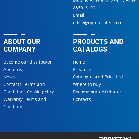
Mobile:
+359 882527441
;
+359
886016100
Email:
office@optonicaled.com
;
ABOUT OUR
PRODUCTS AND
COMPANY
CATALOGS
Become our distributor
Home
About us
Products
News
Catalogue And Price List
Contacts Terms and
Where to buy
Conditions Cookie policy
Become our distributor
Warranty Terms and
Contacts
Conditions