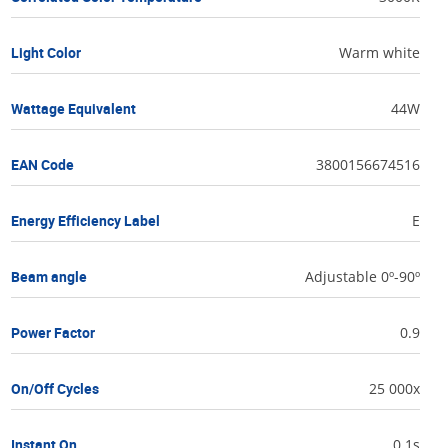
Light Color
Warm white
Wattage Equivalent
44W
EAN Code
3800156674516
Energy Efficiency Label
E
Beam angle
Adjustable 0º-90º
Power Factor
0.9
On/Off Cycles
25 000x
Instant On
0.1s