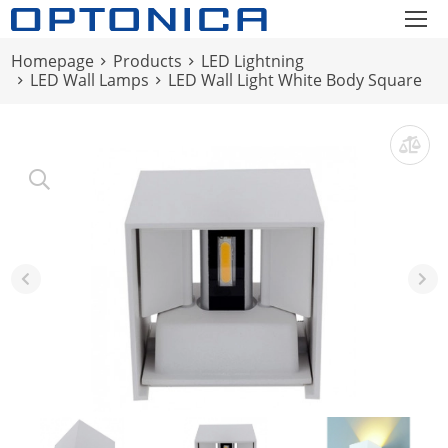
Homepage
Products
LED Lightning
LED Wall Lamps
LED Wall Light White Body Square