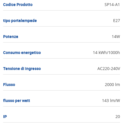
Codice Prodotto
SP14-A1
tipo portalampade
E27
Potenza
14W
Consumo energetico
14 kWh/1000h
Tensione di ingresso
AC220-240V
Flusso
2000 lm
flusso per watt
143 lm/W
IP
20