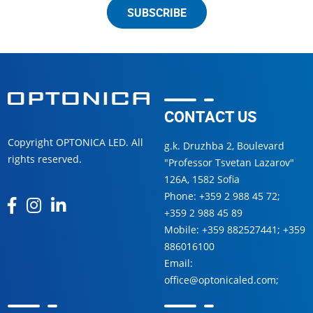
SUBSCRIBE
CONTACT US
Copyright OPTONICA LED. All
g.k. Druzhba 2, Boulevard
rights reserved.
"Professor Tsvetan Lazarov"
126А, 1582 Sofia
Phone:
+359 2 988 45 72
;
+359 2 988 45 89
Mobile:
+359 882527441
;
+359
886016100
Email:
office@optonicaled.com
;