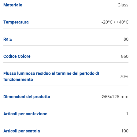
Materiale
Glass
Temperatura
-20°C / +40°C
Ra ≥
80
Codice Colore
860
Flusso luminoso residuo al termine del periodo di
70%
funzionamento
Dimensioni del prodotto
Ø65x126 mm
Articoli per confezione
1
Articoli per scatola
100