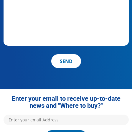
SEND
Enter your email to receive up-to-date
news and "Where to buy?"