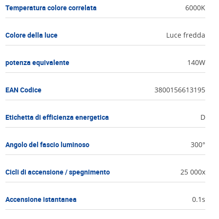
Temperatura colore correlata
6000K
Colore della luce
Luce fredda
potenza equivalente
140W
EAN Codice
3800156613195
Etichetta di efficienza energetica
D
Angolo del fascio luminoso
300°
Cicli di accensione / spegnimento
25 000x
Accensione istantanea
0.1s