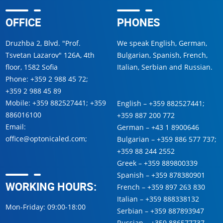
OFFICE
PHONES
Druzhba 2, Blvd. "Prof.
We speak English, German,
Tsvetan Lazarov" 126A, 4th
Bulgarian, Spanish, French,
floor, 1582 Sofia
Italian, Serbian and Russian.
Phone:
+359 2 988 45 72
;
+359 2 988 45 89
Mobile:
+359 882527441
;
+359
English –
+359 882527441
;
886016100
+359 887 200 772
Email:
German –
+43 1 8900646
office@optonicaled.com
;
Bulgarian –
+359 886 577 737
;
+359 88 244 2552
Greek –
+359 889800339
Spanish –
+359 878380901
WORKING HOURS:
French –
+359 897 263 830
Italian –
+359 888338132
Mon-Friday: 09:00-18:00
Serbian –
+359 887893947
Russian –
+359 886577737