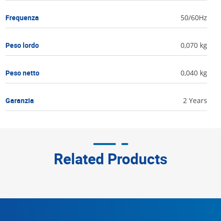
Frequenza
50/60Hz
Peso lordo
0,070 kg
Peso netto
0,040 kg
Garanzia
2 Years
Related Products