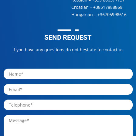
Croatian –
+38517888869
Hungarian –
+36705998616
SEND REQUEST
If you have any questions do not hesitate to contact us