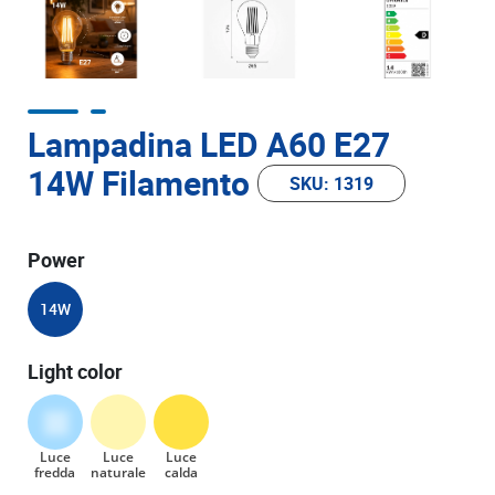
Lampadina LED A60 E27
14W Filamento
SKU: 1319
Power
14W
Light color
Luce
Luce
Luce
fredda
naturale
calda