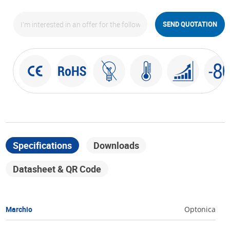
SEND QUOTATION
Specifications
Downloads
Datasheet & QR Code
Marchio
Optonica