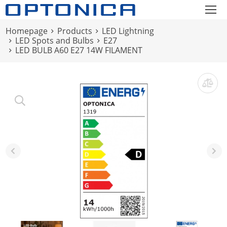
Homepage
Products
LED Lightning
LED Spots and Bulbs
E27
LED BULB A60 E27 14W FILAMENT