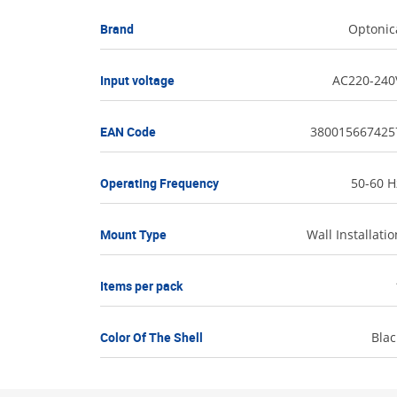
Brand
Optonic
Input voltage
AC220-240
EAN Code
380015667425
Operating Frequency
50-60 H
Mount Type
Wall Installatio
Items per pack
Color Of The Shell
Blac