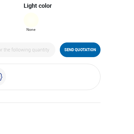
Light color
None
SEND QUOTATION