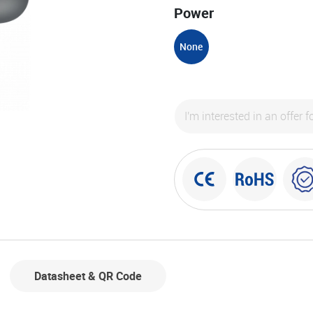
Power
None
Datasheet & QR Code