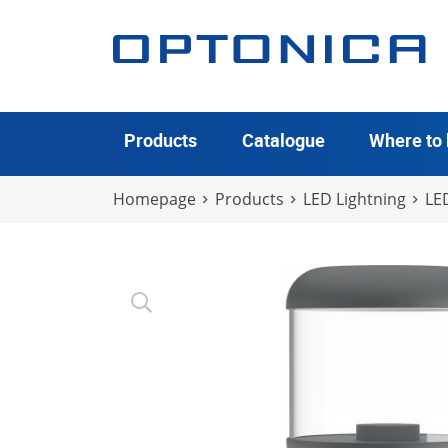
Products
Catalogue
Where to
Homepage
Products
LED Lightning
LE