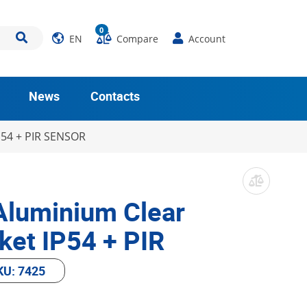
0
EN
Compare
Account
News
Contacts
P54 + PIR SENSOR
Aluminium Clear
ket IP54 + PIR
KU: 7425