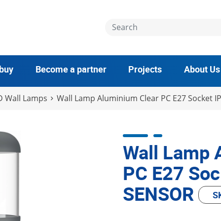
 buy
Become a partner
Projects
About Us
D Wall Lamps
Wall Lamp Aluminium Clear PC E27 Socket I
Wall Lamp 
PC E27 Soc
SENSOR
S