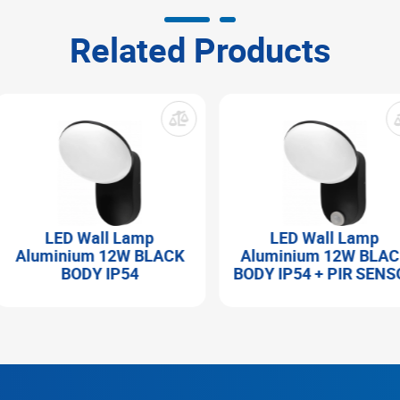
Related Products
LED Wall Lamp
LED Wall Lamp
Aluminium 12W BLACK
Aluminium 12W BLACK
BODY IP54
BODY IP54 + PIR SENSO