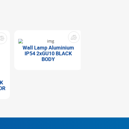
Wall Lamp Aluminium
IP54 2xGU10 BLACK
BODY
Wall Lamp Alu
IP44 1xЕ27 BLA
R