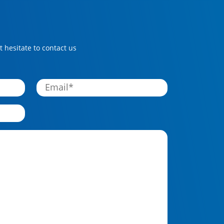
 hesitate to contact us