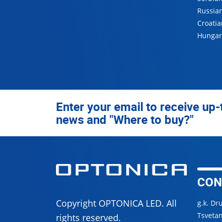
Russia
Croatia
Hungar
Enter your email to receive up-
news and "Where to buy?"
CON
Copyright OPTONICA LED. All
g.k. Dr
Tsvetan
rights reserved.