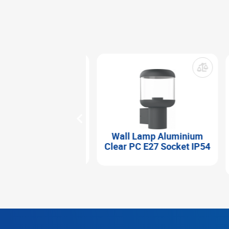
 Lamp Aluminium
Wall Lamp Aluminium
hed Body 2xGU10
Clear PC E27 Socket IP54