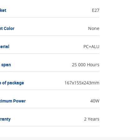
ket
E27
ht Color
None
erial
PC+ALU
e span
25 000 Hours
e of package
167x155x243mm
ximum Power
40W
ranty
2 Years