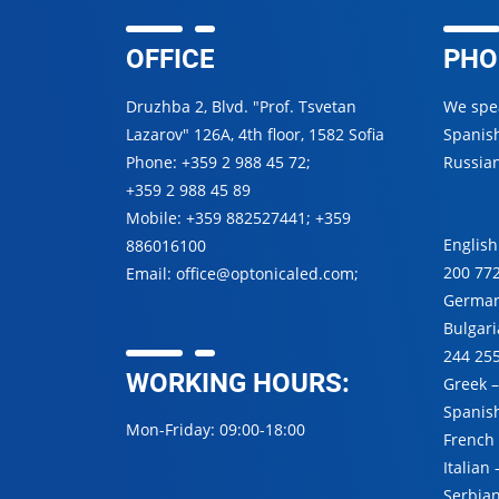
OFFICE
PHO
Druzhba 2, Blvd. "Prof. Tsvetan
We spea
Lazarov" 126A, 4th floor, 1582 Sofia
Spanish
Phone:
+359 2 988 45 72
;
Russian
+359 2 988 45 89
Mobile:
+359 882527441
;
+359
English
886016100
200 77
Email:
office@optonicaled.com
;
Germa
Bulgar
244 25
WORKING HOURS:
Greek 
Spanis
Mon-Friday: 09:00-18:00
French
Italian
Serbia