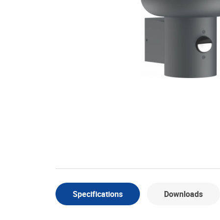
Specifications
Downloads