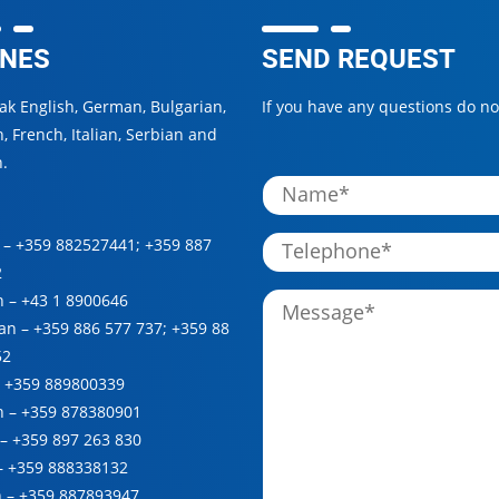
NES
SEND REQUEST
k English, German, Bulgarian,
If you have any questions do not
, French, Italian, Serbian and
.
 –
+359 882527441
;
+359 887
2
n –
+43 1 8900646
ian –
+359 886 577 737
;
+359 88
52
–
+359 889800339
h –
+359 878380901
 –
+359 897 263 830
 –
+359 888338132
n –
+359 887893947