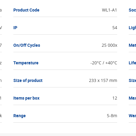
a
Product Code
WL1-A1
Soc
V
IP
54
Lig
7
On/Off Cycles
25 000x
Mat
z
Temperature
-20°C / +40°C
Lif
n
Size of product
233 x 157 mm
Siz
1
Items per box
12
Ma
k
Range
5-8m
War