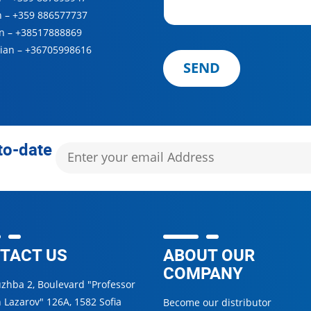
n –
+359 886577737
n –
+38517888869
ian –
+36705998616
SEND
to-date
TACT US
ABOUT OUR
COMPANY
uzhba 2, Boulevard "Professor
 Lazarov" 126А, 1582 Sofia
Become our distributor