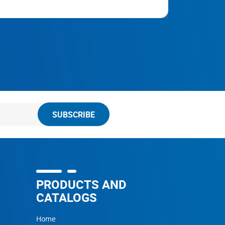
SUBSCRIBE
PRODUCTS AND
CATALOGS
Home