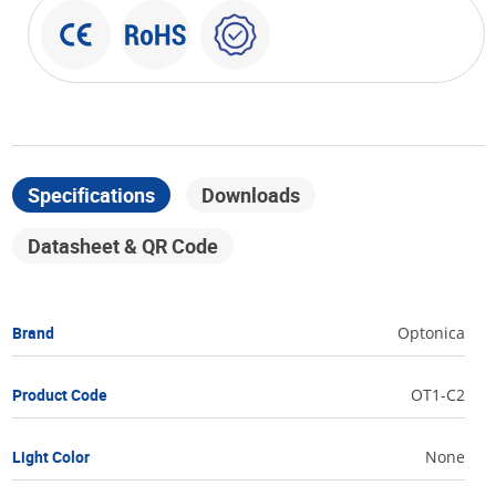
Specifications
Downloads
Datasheet & QR Code
Brand
Optonica
Product Code
OT1-C2
Light Color
None