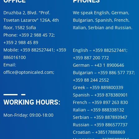
Druzhba 2, Blvd. "Prof.
We speak English, German,
Tsvetan Lazarov" 126A, 4th
Bulgarian, Spanish, French,
floor, 1582 Sofia
Italian, Serbian and Russian.
Phone:
+359 2 988 45 72
;
+359 2 988 45 89
Mobile:
+359 882527441
;
+359
English –
+359 882527441
;
886016100
+359 887 200 772
Email:
German –
+43 1 8900646
office@optonicaled.com
;
Bulgarian –
+359 886 577 737
;
+359 88 244 2552
Greek –
+359 889800339
Spanish –
+359 878380901
WORKING HOURS:
French –
+359 897 263 830
Italian –
+359 888338132
Mon-Friday: 09:00-18:00
Serbian –
+359 887893947
Russian –
+359 886577737
Croatian –
+38517888869