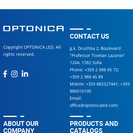
CONTACT US
Copyright OPTONICA LED. All
g.k. Druzhba 2, Boulevard
rights reserved.
"Professor Tsvetan Lazarov"
126А, 1582 Sofia
Phone:
+359 2 988 45 72
;
+359 2 988 45 89
Mobile:
+359 882527441
;
+359
886016100
Email:
office@optonicaled.com
;
ABOUT OUR
PRODUCTS AND
COMPANY
CATALOGS