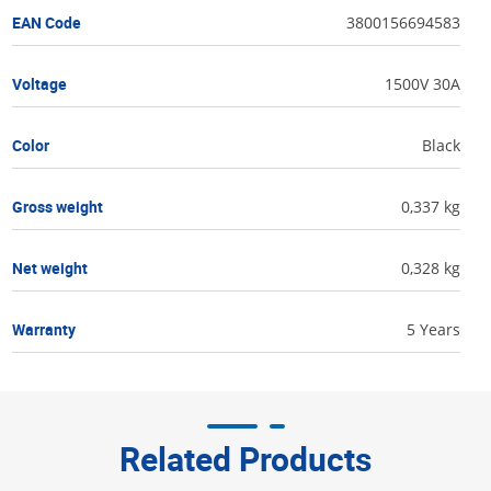
EAN Code
3800156694583
Voltage
1500V 30A
Color
Black
Gross weight
0,337 kg
Net weight
0,328 kg
Warranty
5 Years
Related Products