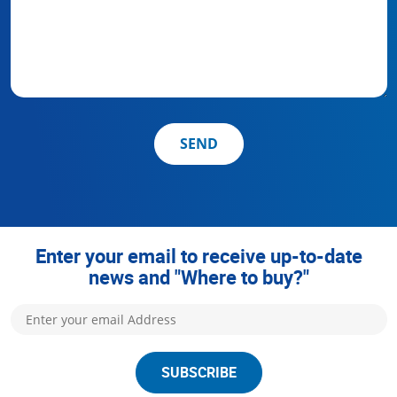
SEND
Enter your email to receive up-to-date
news and "Where to buy?"
SUBSCRIBE