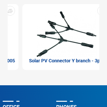
5
Solar PV Connector Y branch - 3pin
OFFICE
PHONES