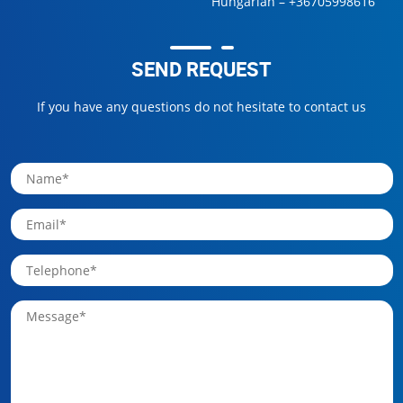
Hungarian –
+36705998616
SEND REQUEST
If you have any questions do not hesitate to contact us