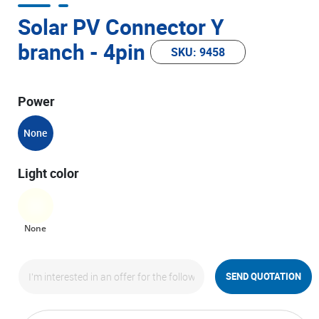
Solar PV Connector Y
branch - 4pin
SKU: 9458
Power
None
Light color
None
SEND QUOTATION