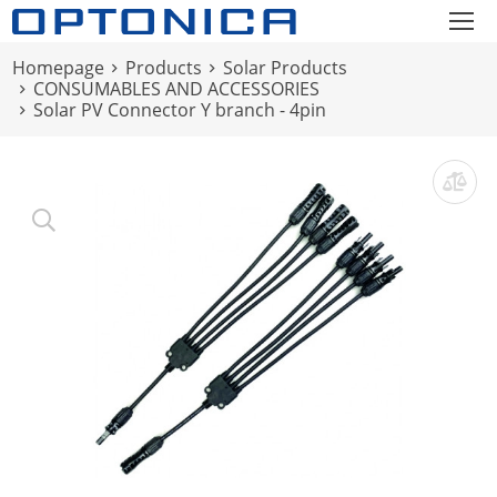
Homepage
Products
Solar Products
CONSUMABLES AND ACCESSORIES
Solar PV Connector Y branch - 4pin