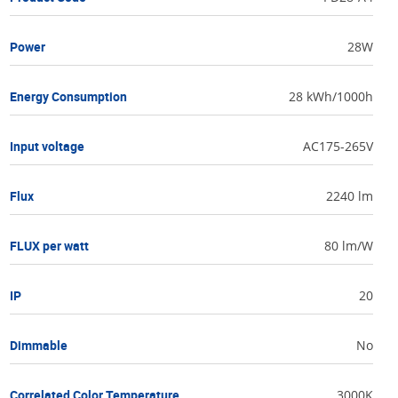
Power
28W
Energy Consumption
28 kWh/1000h
Input voltage
AC175-265V
Flux
2240 lm
FLUX per watt
80 lm/W
IP
20
Dimmable
No
Correlated Color Temperature
3000K