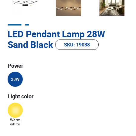
LED Pendant Lamp 28W
Sand Black
SKU: 19038
Power
28W
Light color
Warm
white