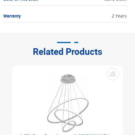
Warranty
2 Years
Related Products