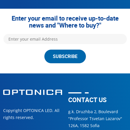
Enter your email to receive up-to-date
news and "Where to buy?"
SUBSCRIBE
CONTACT US
Copyright OPTONICA LED. All
g.k. Druzhba 2, Boulevard
rights reserved.
"Professor Tsvetan Lazarov"
126А, 1582 Sofia