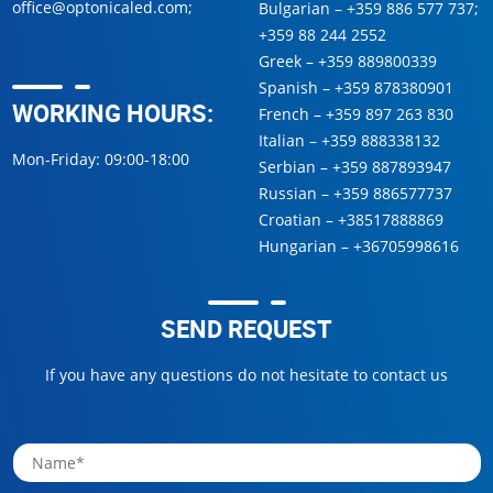
office@optonicaled.com
;
Bulgarian –
+359 886 577 737
;
+359 88 244 2552
Greek –
+359 889800339
Spanish –
+359 878380901
WORKING HOURS:
French –
+359 897 263 830
Italian –
+359 888338132
Mon-Friday: 09:00-18:00
Serbian –
+359 887893947
Russian –
+359 886577737
Croatian –
+38517888869
Hungarian –
+36705998616
SEND REQUEST
If you have any questions do not hesitate to contact us