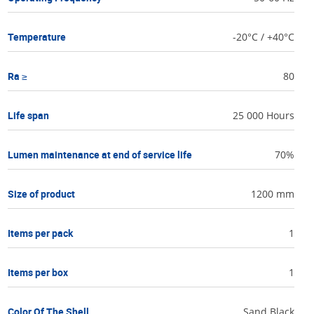
Temperature
-20°C / +40°C
Ra ≥
80
Life span
25 000 Hours
Lumen maintenance at end of service life
70%
Size of product
1200 mm
Items per pack
1
Items per box
1
Color Of The Shell
Sand Black