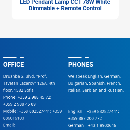
d
LED Pendant Lamp CCT 78W White
Dimmable + Remote Control
OFFICE
PHONES
Druzhba 2, Blvd. "Prof.
We speak English, German,
Tsvetan Lazarov" 126A, 4th
Bulgarian, Spanish, French,
floor, 1582 Sofia
Italian, Serbian and Russian.
Phone:
+359 2 988 45 72
;
+359 2 988 45 89
Mobile:
+359 882527441
;
+359
English –
+359 882527441
;
886016100
+359 887 200 772
Email:
German –
+43 1 8900646