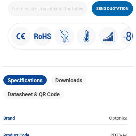
SEND QUOTATION
Specifications
Downloads
Datasheet & QR Code
Brand
Optonica
Product Code
PD28-A4