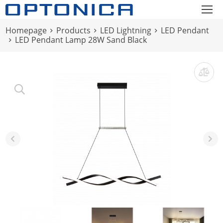
Homepage
Products
LED Lightning
LED Pendant
LED Pendant Lamp 28W Sand Black