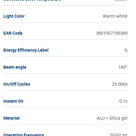
Light Color
Warm white
EAN Code
3801057190389
Energy Efficiency Label
G
Beam angle
180°
On/Off Cycles
25 000x
Instant On
0.1s
Material
ALU + Silica gel
Operating Frequency
50-60 Hz