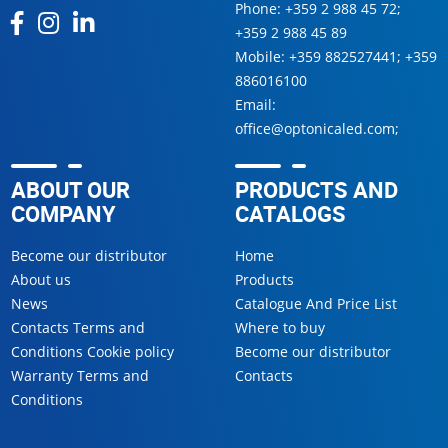
Phone:
+359 2 988 45 72
;
+359 2 988 45 89
Mobile:
+359 882527441
;
+359
886016100
Email:
office@optonicaled.com
;
ABOUT OUR
PRODUCTS AND
COMPANY
CATALOGS
Become our distributor
Home
About us
Products
News
Catalogue And Price List
Contacts Terms and
Where to buy
Conditions Cookie policy
Become our distributor
Warranty Terms and
Contacts
Conditions