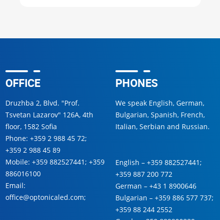
OFFICE
PHONES
Druzhba 2, Blvd. "Prof.
We speak English, German,
Tsvetan Lazarov" 126A, 4th
Bulgarian, Spanish, French,
floor, 1582 Sofia
Italian, Serbian and Russian.
Phone:
+359 2 988 45 72
;
+359 2 988 45 89
Mobile:
+359 882527441
;
+359
English –
+359 882527441
;
886016100
+359 887 200 772
Email:
German –
+43 1 8900646
office@optonicaled.com
;
Bulgarian –
+359 886 577 737
;
+359 88 244 2552