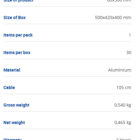
Size of Box
500x420x400 mm
Items per pack
1
Items per box
30
Material
Aluminium
Cable
105 cm
Gross weight
0,540 kg
Net weight
0,465 kg
Warranty
2 Years