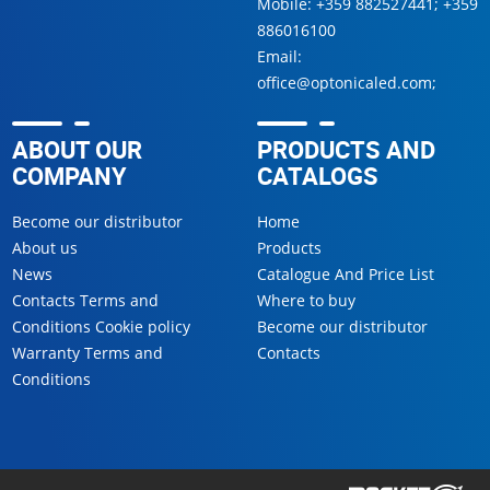
Mobile:
+359 882527441
;
+359
886016100
Email:
office@optonicaled.com
;
ABOUT OUR
PRODUCTS AND
COMPANY
CATALOGS
Become our distributor
Home
About us
Products
News
Catalogue And Price List
Contacts Terms and
Where to buy
Conditions Cookie policy
Become our distributor
Warranty Terms and
Contacts
Conditions