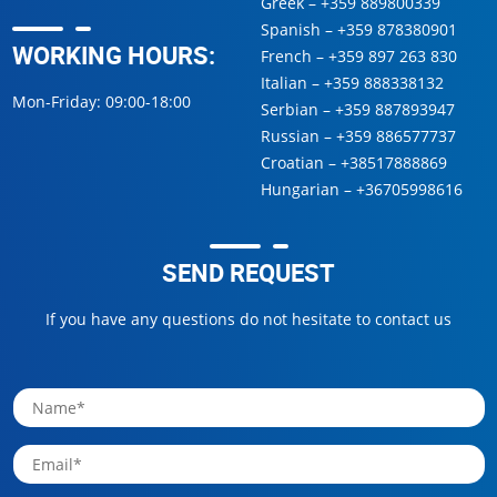
Greek –
+359 889800339
Spanish –
+359 878380901
WORKING HOURS:
French –
+359 897 263 830
Italian –
+359 888338132
Mon-Friday: 09:00-18:00
Serbian –
+359 887893947
Russian –
+359 886577737
Croatian –
+38517888869
Hungarian –
+36705998616
SEND REQUEST
If you have any questions do not hesitate to contact us