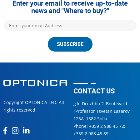
Enter your email to receive up-to-date
news and "Where to buy?"
SUBSCRIBE
CONTACT US
Copyright OPTONICA LED. All
g.k. Druzhba 2, Boulevard
rights reserved.
"Professor Tsvetan Lazarov"
126А, 1582 Sofia
Phone:
+359 2 988 45 72
;
+359 2 988 45 89