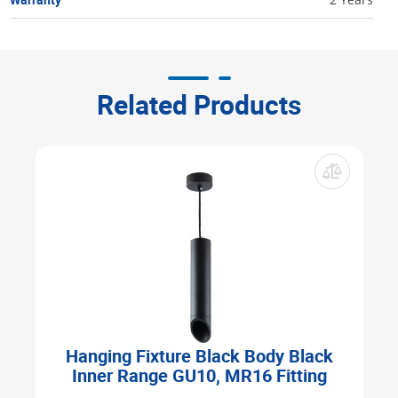
Related Products
Hanging Fixture Black Body Black
Inner Range GU10, MR16 Fitting