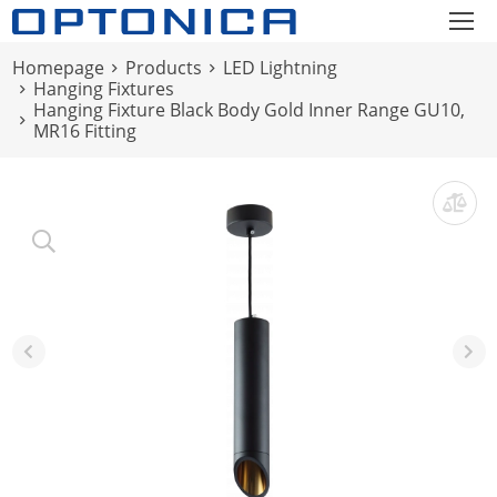
Homepage
Products
LED Lightning
Hanging Fixtures
Hanging Fixture Black Body Gold Inner Range GU10,
MR16 Fitting