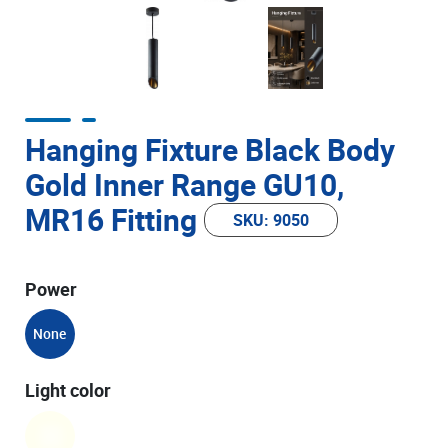
Hanging Fixture Black Body
Gold Inner Range GU10,
MR16 Fitting
SKU: 9050
Power
None
Light color