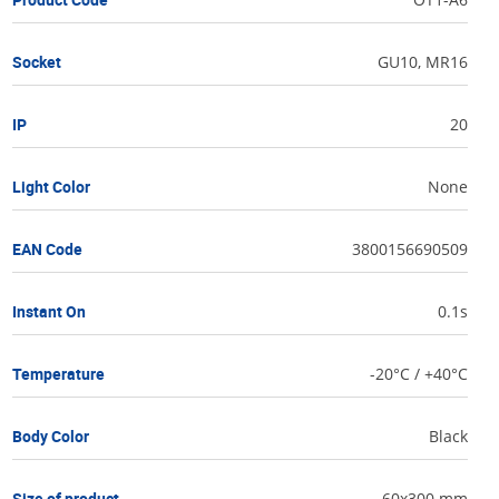
Socket
GU10, MR16
IP
20
Light Color
None
EAN Code
3800156690509
Instant On
0.1s
Temperature
-20°C / +40°C
Body Color
Black
Size of product
60x300 mm