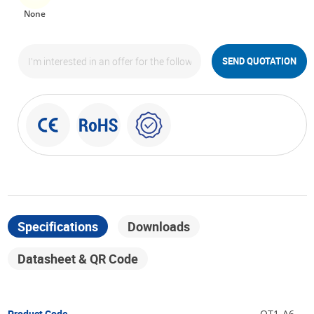
None
SEND QUOTATION
Specifications
Downloads
Datasheet & QR Code
Product Code
OT1-A6